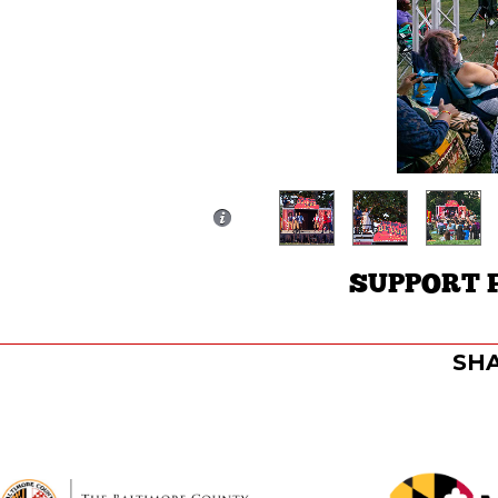
SUPPORT 
SHA