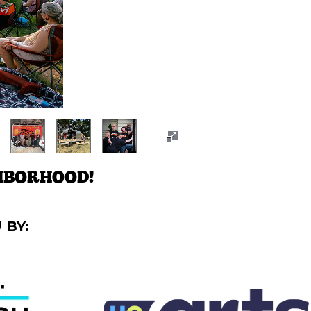
HBORHOOD!
 BY: