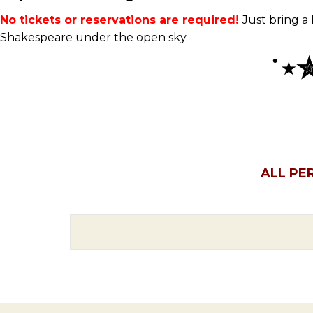
No tickets or reservations are required!
Just bring a
Shakespeare under the open sky.
˙
⋆
ALL PE