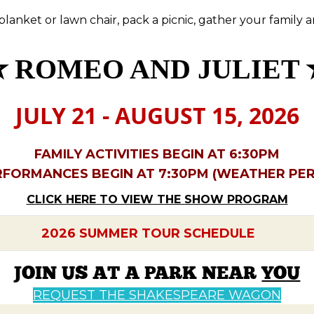
 blanket or lawn chair, pack a picnic, gather your family 
✮
ROMEO AND JULIET 
JULY 21 - AUGUST 15, 2026
FAMILY ACTIVITIES BEGIN AT 6:30PM
RFORMANCES BEGIN AT 7:30PM (WEATHER PER
CLICK HERE TO VIEW THE SHOW PROGRAM
2026 SUMMER TOUR SCHEDULE
JOIN US AT A PARK NEAR
YOU
REQUEST THE SHAKESPEARE WAGON