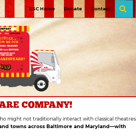
Se
CSC Home
Donate
Contact
ARE COMPANY!
 might not traditionally interact with classical theatres
 and towns across Baltimore and Maryland—with