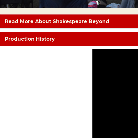
Read More About Shakespeare Beyond
Production History