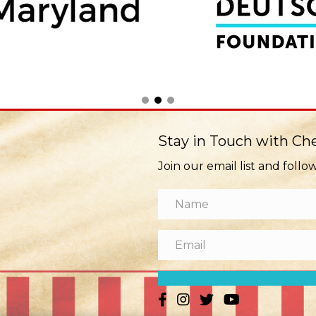
Stay in Touch with C
Join our email list and follo