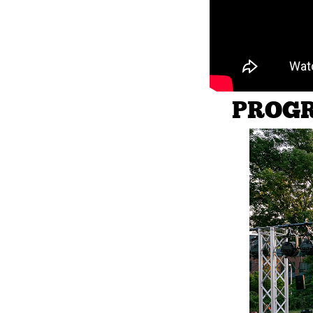
PROGR