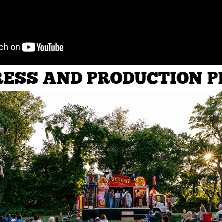
ESS AND PRODUCTION 