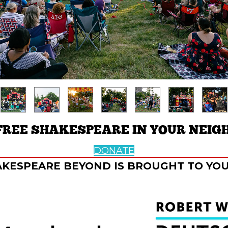
FREE SHAKESPEARE IN YOUR NEIG
DONATE
KESPEARE BEYOND IS BROUGHT TO YOU