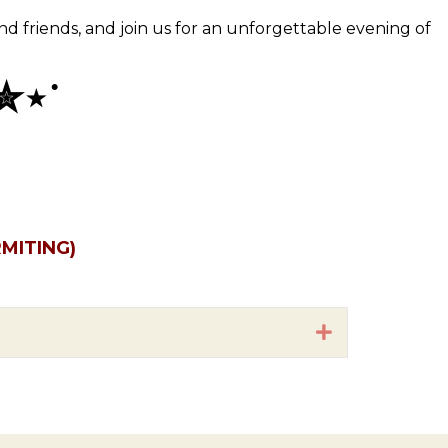
and friends, and join us for an unforgettable evening of
✮⋆˙
MITING)
Expand