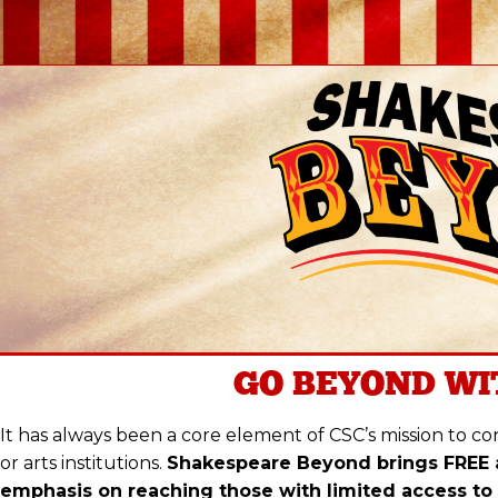
GO BEYOND
WI
It has always been a core element of CSC’s mission to con
or arts institutions.
Shakespeare Beyond brings FREE 
emphasis on reaching those with limited access to 