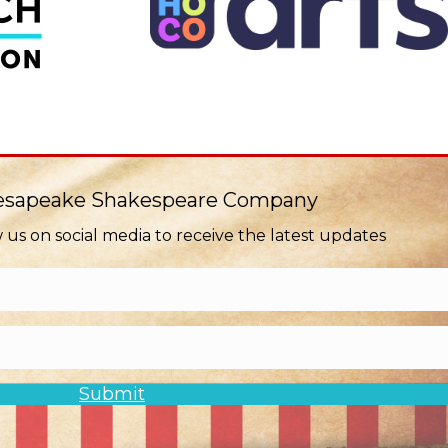
hesapeake Shakespeare Company
w us on social media to receive the latest updates
Submit