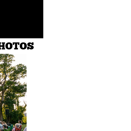
PHOTOS