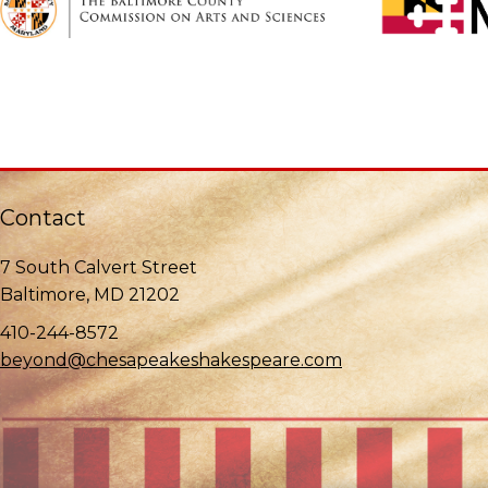
Contact
7 South Calvert Street
Baltimore, MD 21202
410-244-8572
beyond@chesapeakeshakespeare.com