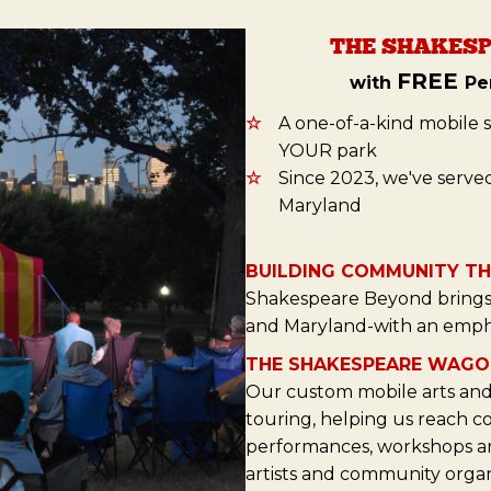
THE SHAKESP
FREE
with
Pe
☆
A one-of-a-kind mobile 
YOUR park
☆
Since 2023, we've serve
Maryland
BUILDING COMMUNITY T
Shakespeare Beyond brings 
and Maryland-with an emph
THE SHAKESPEARE WAGO
Our custom mobile arts and 
touring, helping us reach c
performances, workshops and
artists and community organ