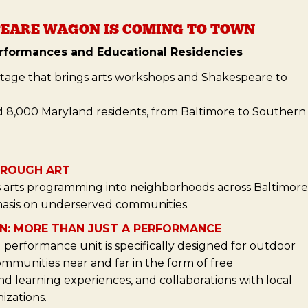
EARE WAGON IS COMING TO TOWN
rformances and Educational Residencies
stage that brings arts workshops and Shakespeare to
d 8,000 Maryland residents, from Baltimore to Southern
HROUGH ART
arts programming into neighborhoods across Baltimore
asis on underserved communities.
N: MORE THAN JUST A PERFORMANCE
performance unit is specifically designed for outdoor
ommunities near and far in the form of free
 learning experiences, and collaborations with local
izations.