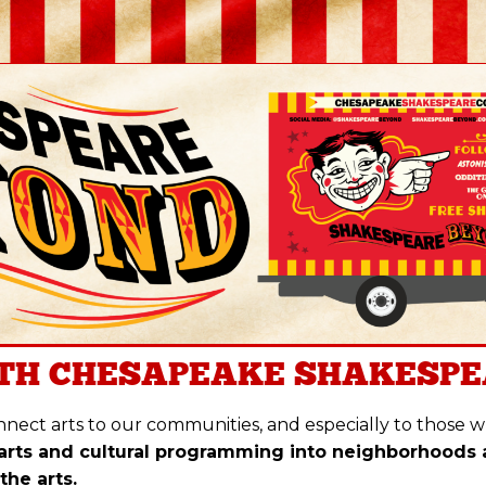
TH
CHESAPEAKE SHAKESPE
nect arts to our communities, and especially to those who
arts and cultural programming into neighborhoods
the arts.