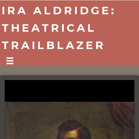
IRA ALDRIDGE:
THEATRICAL
TRAILBLAZER