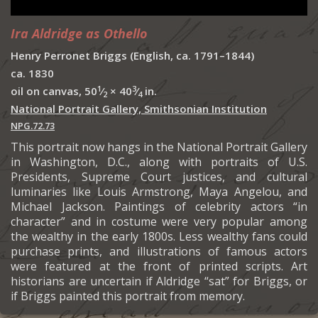
Ira Aldridge as Othello
Henry Perronet Briggs (English, ca. 1791–1844)
ca. 1830
1
3
oil on canvas, 50
⁄
× 40
⁄
in.
2
4
National Portrait Gallery, Smithsonian Institution
NPG.72.73
This portrait now hangs in the National Portrait Gallery
in Washington, D.C., along with portraits of U.S.
Presidents, Supreme Court justices, and cultural
luminaries like Louis Armstrong, Maya Angelou, and
Michael Jackson. Paintings of celebrity actors “in
character” and in costume were very popular among
the wealthy in the early 1800s. Less wealthy fans could
purchase prints, and illustrations of famous actors
were featured at the front of printed scripts. Art
historians are uncertain if Aldridge “sat” for Briggs, or
if Briggs painted this portrait from memory.