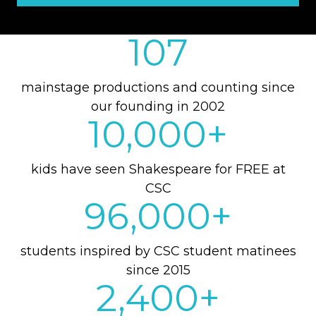
107
mainstage productions and counting since
our founding in 2002
10,000
+
kids have seen Shakespeare for FREE at
CSC
96,000
+
students inspired by CSC student matinees
since 2015
2,400
+