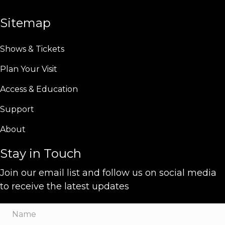
Sitemap
Shows & Tickets
Plan Your Visit
Access & Education
Support
About
Stay in Touch
Join our email list and follow us on social media
to receive the latest updates