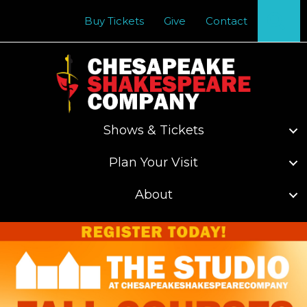
Se
Buy Tickets
Give
Contact
Shows & Tickets
Plan Your Visit
About