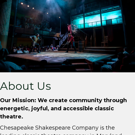
About Us
Our Mission: We create community through
energetic, joyful, and accessible classic
theatre.
Chesapeake Shakespeare Company is the