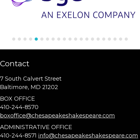
Contact
7 South Calvert Street
Baltimore, MD 21202
BOX OFFICE
410-244-8570
boxoffice@chesapeakeshakespeare.com
ADMINISTRATIVE OFFICE
410-244-8571
info@chesapeakeshakespeare.com