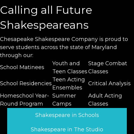
Calling all Future
Shakespeareans
Chesapeake Shakespeare Company is proud to
serve students across the state of Maryland
through our:
Youth and
Stage Combat
School Matinees
Teen Classes
Classes
Teen Acting
School Residencies
Critical Analysis
Ensembles
Homeschool Year-
Summer
Adult Acting
Round Program
Camps
Classes
Shakespeare in Schools
Shakespeare in The Studio