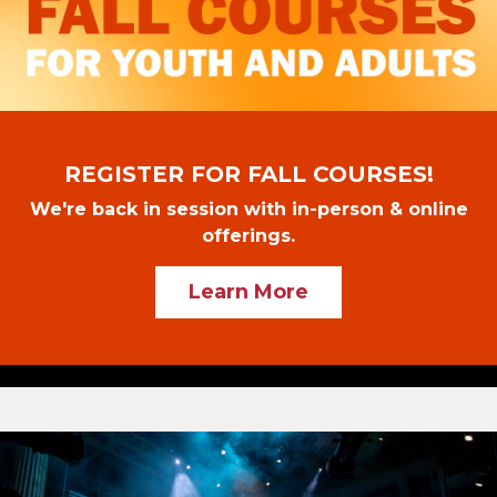
REGISTER FOR FALL COURSES!
We're back in session with in-person & online
offerings.
Learn More