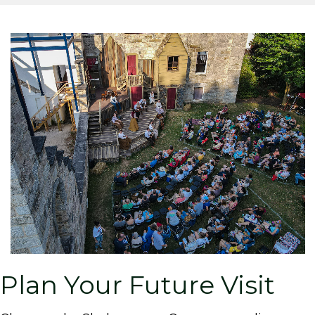
Plan Your Future Visit