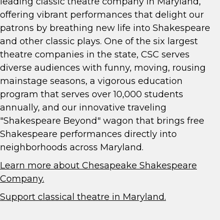
leading classic theatre company in Maryland,
offering vibrant performances that delight our
patrons by breathing new life into Shakespeare
and other classic plays. One of the six largest
theatre companies in the state, CSC serves
diverse audiences with funny, moving, rousing
mainstage seasons, a vigorous education
program that serves over 10,000 students
annually, and our innovative traveling
"Shakespeare Beyond" wagon that brings free
Shakespeare performances directly into
neighborhoods across Maryland.
Learn more about Chesapeake Shakespeare
Company.
Support classical theatre in Maryland.