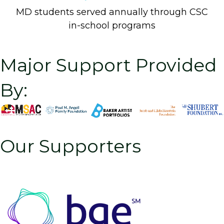
MD students served annually through CSC
in-school programs
Major Support Provided
By:
Our Supporters