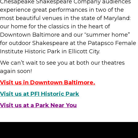
Chesapeake Shakespeare Company audiences
experience great performances in two of the
most beautiful venues in the state of Maryland:
our home for the classics in the heart of
Downtown Baltimore and our “summer home”
for outdoor Shakespeare at the Patapsco Female
Institute Historic Park in Ellicott City.
We can’t wait to see you at both our theatres
again soon!
Visit us in Downtown Baltimore.
Visit us at PFI Historic Park
Visit us at a Park Near You