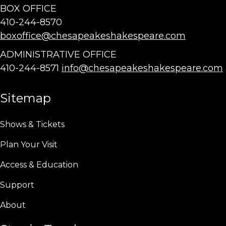
BOX OFFICE
410-244-8570
boxoffice@chesapeakeshakespeare.com
ADMINISTRATIVE OFFICE
410-244-8571
info@chesapeakeshakespeare.com
Sitemap
Shows & Tickets
Plan Your Visit
Access & Education
Support
About