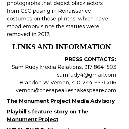
photographs that depict black actors
from CSC posing in Renaissance
costumes on those plinths, which have
stood empty since the statues were
removed in 2017.
LINKS AND INFORMATION
PRESS CONTACTS:
Sam Rudy Media Relations, 917 864 1503
samrudy4@gmail.com
Brandon W Vernon, 410-244-8571 x116
vernon@chesapeakeshakespeare.com
The Monument Project Media Advisory
Playbill's feature story on The
Monument Project