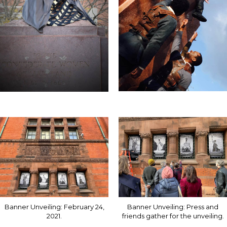
Banner Unveiling: February 24,
Banner Unveiling: Press and
2021.
friends gather for the unveiling.