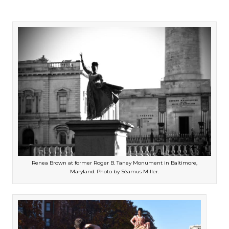
Renea Brown at former Roger B. Taney Monument in Baltimore,
Maryland. Photo by Séamus Miller.