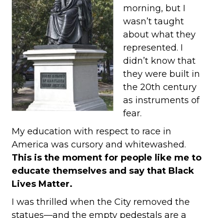
morning, but I
wasn’t taught
about what they
represented. I
didn’t know that
they were built in
the 20th century
as instruments of
fear.
My education with respect to race in
America was cursory and whitewashed.
This is the moment for people like me to
educate themselves and say that Black
Lives Matter.
I was thrilled when the City removed the
statues—and the empty pedestals are a