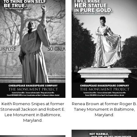
Keith Romeno Snipes at former
Renea Brown at former Roger B.
Stonewall Jackson and Robert E.
Taney Monument in Baltimore,
Lee Monument in Baltimore,
Maryland.
Maryland.