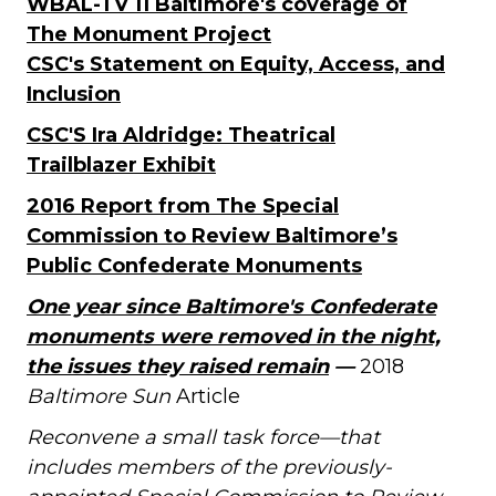
WBAL-TV 11 Baltimore's coverage of
The Monument Project
CSC's Statement on Equity, Access, and
Inclusion
CSC'S Ira Aldridge: Theatrical
Trailblazer Exhibit
2016 Report from The Special
Commission to Review Baltimore’s
Public Confederate Monuments
One year since Baltimore's Confederate
monuments were removed in the night,
the issues they raised remain
—
2018
Baltimore Sun
Article
Reconvene a small task force—that
includes members of the previously-