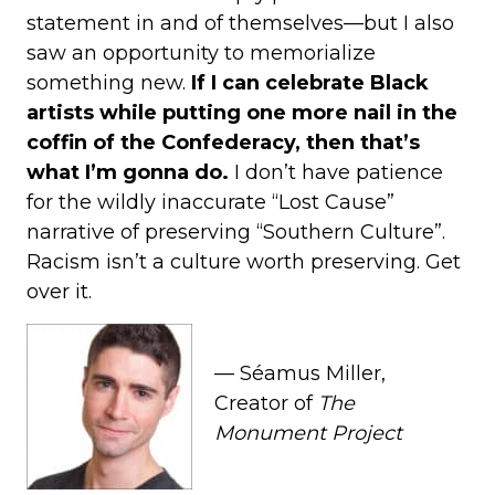
statement in and of themselves—but I also
saw an opportunity to memorialize
something new.
If I can celebrate Black
artists while putting one more nail in the
coffin of the Confederacy, then that’s
what I’m gonna do.
I don’t have patience
for the wildly inaccurate “Lost Cause”
narrative of preserving “Southern Culture”.
Racism isn’t a culture worth preserving. Get
over it.
— Séamus Miller,
Creator of
The
Monument Project