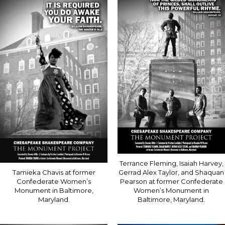
Terrance Fleming, Isaiah Harvey,
Tamieka Chavis at former
Gerrad Alex Taylor, and Shaquan
Confederate Women’s
Pearson at former Confederate
Monument in Baltimore,
Women’s Monument in
Maryland.
Baltimore, Maryland.