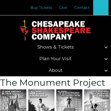
Se
Buy Tickets
Give
Contact
Shows & Tickets
Plan Your Visit
About
The Monument Project