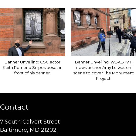
Banner Unveiling: CSC actor
Banner Unveiling: WBAL-TV 11
Keith Romeno Snipes poses in
news anchor Amy Lu was on
front of his banner.
scene to cover The Monument
Project.
Contact
7 South Calvert Street
Baltimore, MD 21202