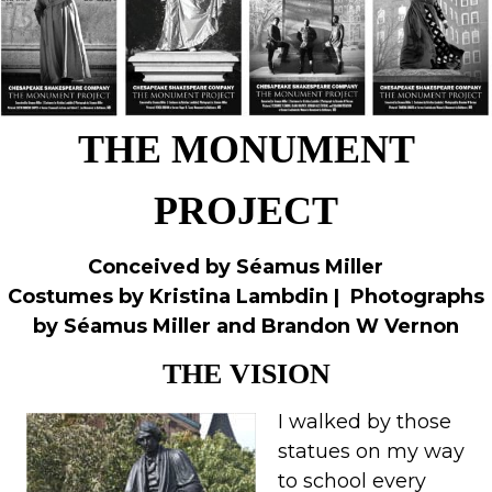
THE MONUMENT
PROJECT
Conceived by Séamus Miller
Costumes by Kristina Lambdin |
Photographs
by Séamus Miller and Brandon W Vernon
THE VISION
I walked by those
statues on my way
to school every