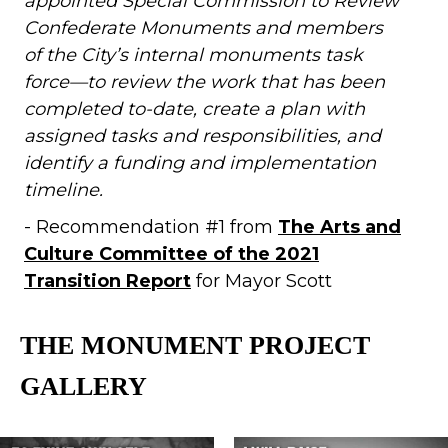
appointed Special Commission to Review
Confederate Monuments and members
of the City’s internal
monuments task
force—to review the work that has been
completed to-date, create a plan with
assigned tasks and responsibilities, and
identify a funding and implementation
timeline.
- Recommendation #1 from
The Arts and
Culture Committee of the 2021
Transition Report
for Mayor Scott
THE MONUMENT PROJECT
GALLERY