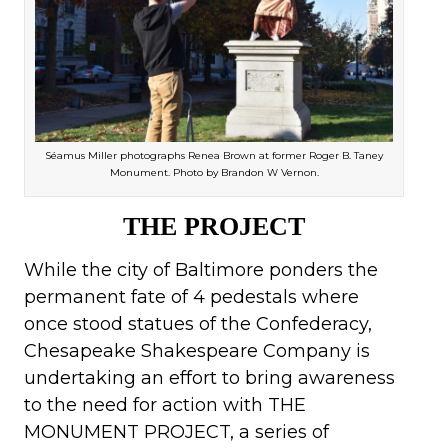
Séamus Miller photographs Renea Brown at former Roger B. Taney
Monument. Photo by Brandon W Vernon.
THE PROJECT
While the city of Baltimore ponders the
permanent fate of 4 pedestals where
once stood statues of the Confederacy,
Chesapeake Shakespeare Company is
undertaking an effort to bring awareness
to the need for action with THE
MONUMENT PROJECT, a series of