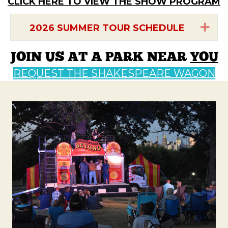
CLICK HERE TO VIEW THE SHOW PROGRAM
Exp
2026 SUMMER TOUR SCHEDULE
JOIN US AT A PARK NEAR
YOU
REQUEST THE SHAKESPEARE WAGON