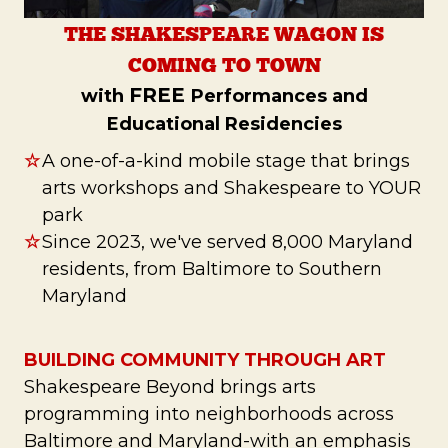
THE SHAKESPEARE WAGON IS
COMING TO TOWN
FREE
with
Performances and
Educational Residencies
☆
A one-of-a-kind mobile stage that brings
arts workshops and Shakespeare to YOUR
park
☆
Since 2023, we've served 8,000 Maryland
residents, from Baltimore to Southern
Maryland
BUILDING COMMUNITY THROUGH ART
Shakespeare Beyond brings arts
programming into neighborhoods across
Baltimore and Maryland-with an emphasis