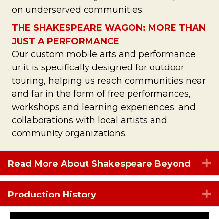
on underserved communities.
THE SHAKESPEARE WAGON: MORE THAN
JUST A PERFORMANCE
Our custom mobile arts and performance
unit is specifically designed for outdoor
touring, helping us reach communities near
and far in the form of free performances,
workshops and learning experiences, and
collaborations with local artists and
community organizations.
E
Read More About Shakespeare Beyond
E
Production History