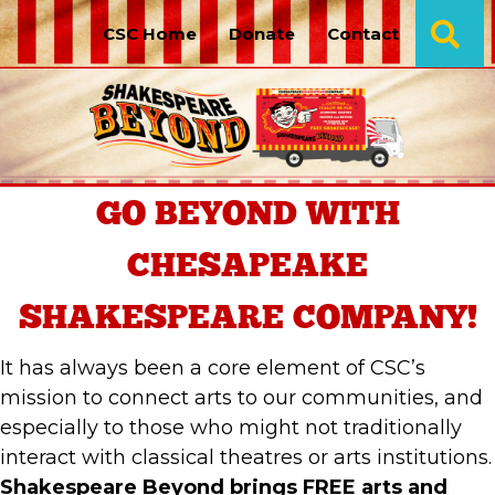
Se
CSC Home
Donate
Contact
GO BEYOND
WITH
CHESAPEAKE
SHAKESPEARE COMPANY!
It has always been a core element of CSC’s
mission to connect arts to our communities, and
especially to those who might not traditionally
interact with classical theatres or arts institutions.
Shakespeare Beyond brings FREE arts and