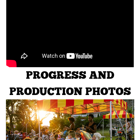
PROGRESS AND
PRODUCTION PHOTOS