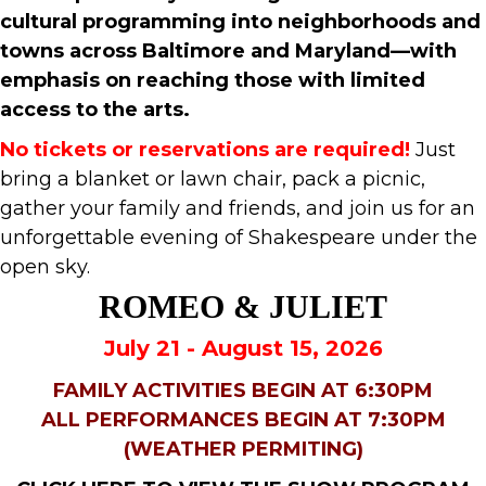
cultural programming into neighborhoods and
towns across Baltimore and Maryland—with
emphasis on reaching those with limited
access to the arts.
No tickets or reservations are required!
Just
bring a blanket or lawn chair, pack a picnic,
gather your family and friends, and join us for an
unforgettable evening of Shakespeare under the
open sky.
ROMEO & JULIET
July 21 - August 15, 2026
FAMILY ACTIVITIES BEGIN AT 6:30PM
ALL PERFORMANCES BEGIN AT 7:30PM
(WEATHER PERMITING)