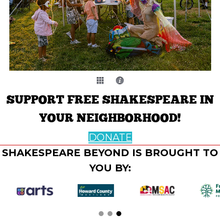
SUPPORT FREE SHAKESPEARE IN
YOUR NEIGHBORHOOD!
DONATE
SHAKESPEARE BEYOND IS BROUGHT TO
YOU BY: