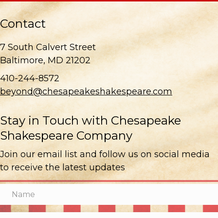
Contact
7 South Calvert Street
Baltimore, MD 21202
410-244-8572
beyond@chesapeakeshakespeare.com
Stay in Touch with Chesapeake
Shakespeare Company
Join our email list and follow us on social media
to receive the latest updates