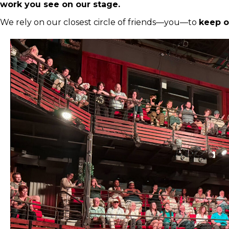
work you see on our stage.
We rely on our closest circle of friends—you—to
keep o