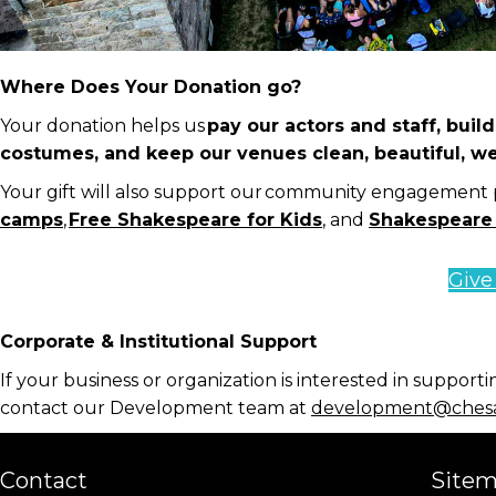
Where Does Your Donation go?
Your donation helps us
pay our actors and staff, bui
costumes, and keep our venues clean, beautiful, w
Your gift will also support our community engagement
camps
,
Free Shakespeare for Kids
,
and
Shakespeare
Giv
Corporate & Institutional Support
If your business or
organization
is interested in supporti
contact our Development team at
development@chesa
Contact
Site