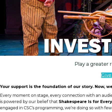
Play a greater 
Giv
Your support is the foundation of our story. Now, we
Every moment on stage, every connection with an audie
is powered by our belief that
Shakespeare Is for Ever
engaged in CSC’s programming, we’re doing so with few