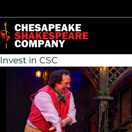
Invest in CSC