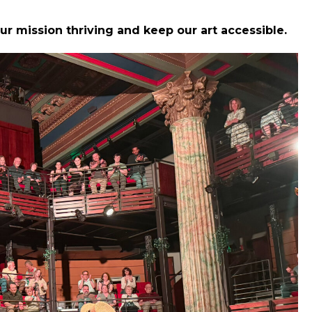
ur mission thriving and keep our art accessible.