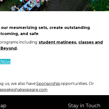
ld our mesmerizing sets, create outstanding
elcoming, and safe
.
 programs including
student matinees
,
classes and
 Beyond
.
e Now
ng us, we also have
Sponsorship
opportunities. Or
peakeshakespeare.com
map
Stay in Touch