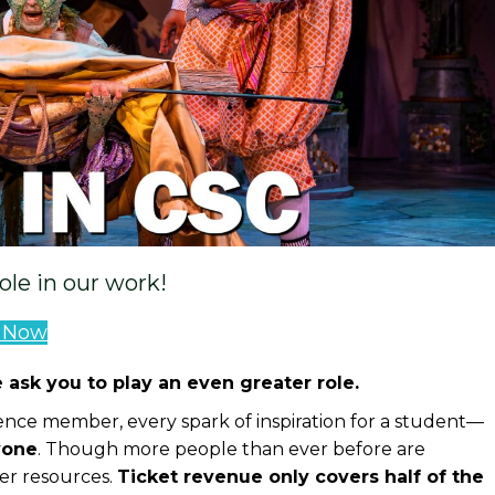
role in our work!
e Now
 ask you to play an even greater role.
nce member, every spark of inspiration for a student—
yone
. Though more people than ever before are
er resources.
Ticket revenue only covers half of the