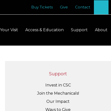
Se
Buy Tickets
Give
Contact
Your Visit
Access & Education
Support
About
Support
Invest in CSC
Join the Mechanicals!
Our Impact
Ways to Give