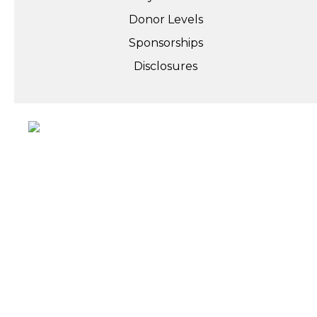
Donor Levels
Sponsorships
Disclosures