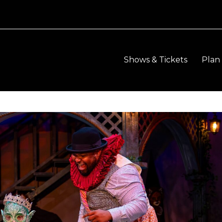
Shows & Tickets
Plan 