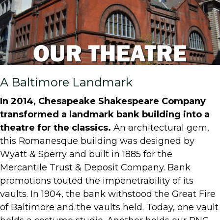
A Baltimore Landmark
In 2014, Chesapeake Shakespeare Company
transformed a landmark bank building into a
theatre for the classics.
An architectural gem,
this Romanesque building was designed by
Wyatt & Sperry and built in 1885 for the
Mercantile Trust & Deposit Company. Bank
promotions touted the impenetrability of its
vaults. In 1904, the bank withstood the Great Fire
of Baltimore and the vaults held. Today, one vault