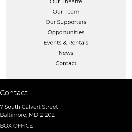
Our Theatre
Our Team
Our Supporters
Opportunities
Events & Rentals
News
Contact
Contact
7 South Calvert Street
Baltimore, MD 21202
BOX OFFICE