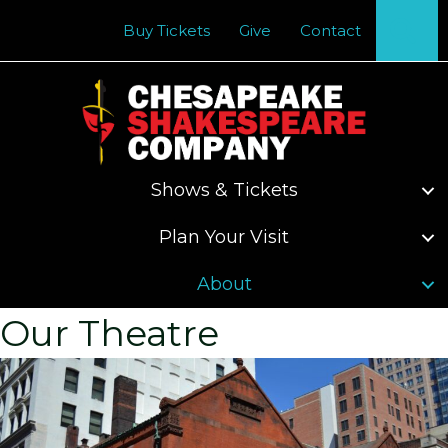
Se
Buy Tickets
Give
Contact
Shows & Tickets
Plan Your Visit
About
Our Theatre