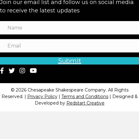
Join our email list and follow us on social media
to receive the latest updates
Submit
© 2026 Chesapeake Shakespeare Company. All Rights
Reserved. |
Privacy Policy
|
Terms and Conditions
| Designed &
Developed by
Redstart Creative