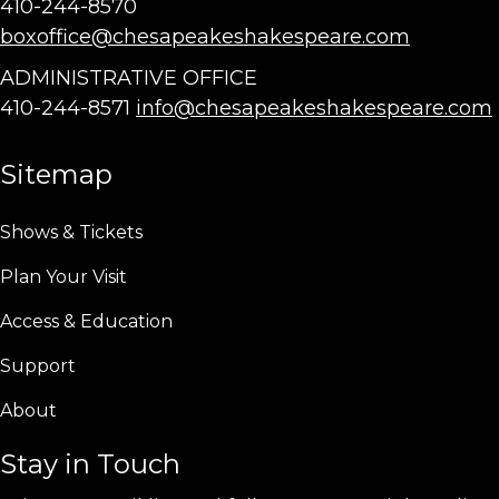
410-244-8570
boxoffice@chesapeakeshakespeare.com
ADMINISTRATIVE OFFICE
410-244-8571
info@chesapeakeshakespeare.com
Sitemap
Shows & Tickets
Plan Your Visit
Access & Education
Support
About
Stay in Touch