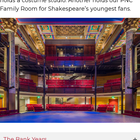
holds a costume studio. Another holds our PNC
Family Room for Shakespeare’s youngest fans.
The Bank Years