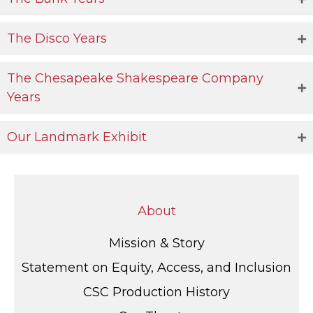
The Disco Years
The Chesapeake Shakespeare Company
Years
Our Landmark Exhibit
About
Mission & Story
Statement on Equity, Access, and Inclusion
CSC Production History