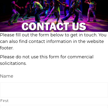
Please fill out the form below to get in touch. You
can also find contact information in the website
footer.
Please do not use this form for commercial
solicitations.
Name
First