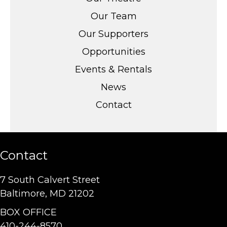
Our Team
Our Supporters
Opportunities
Events & Rentals
News
Contact
Contact
7 South Calvert Street
Baltimore, MD 21202
BOX OFFICE
410-244-8570