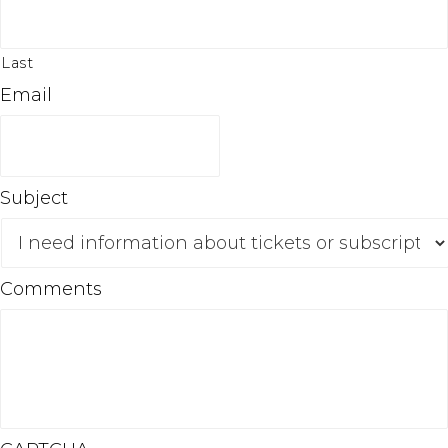
Last
Email
Subject
Comments