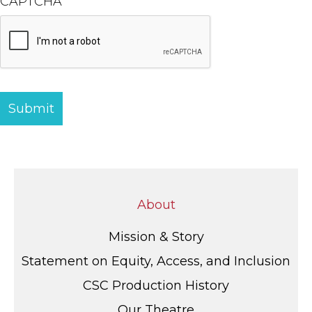
CAPTCHA
About
Mission & Story
Statement on Equity, Access, and Inclusion
CSC Production History
Our Theatre