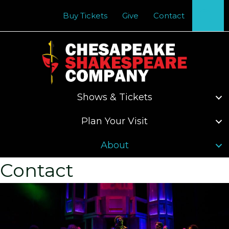
Se
Buy Tickets
Give
Contact
Shows & Tickets
Plan Your Visit
About
Contact