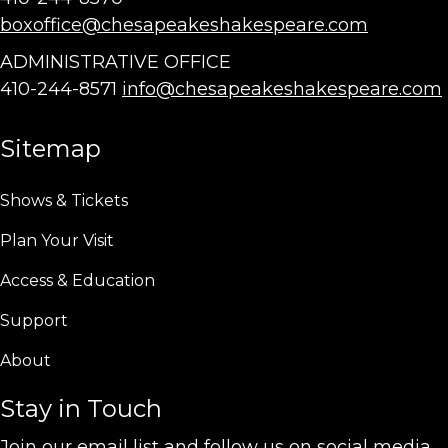
boxoffice@chesapeakeshakespeare.com
ADMINISTRATIVE OFFICE
410-244-8571
info@chesapeakeshakespeare.com
Sitemap
Shows & Tickets
Plan Your Visit
Access & Education
Support
About
Stay in Touch
Join our email list and follow us on social media