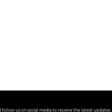
nd follow us on social media to receive the latest updates