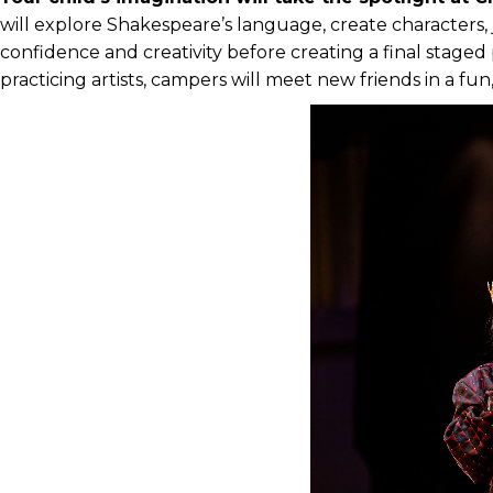
will explore Shakespeare’s language, create characters
confidence and creativity before creating a final stage
practicing artists, campers will meet new friends in a fu