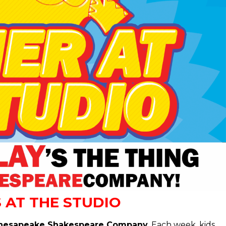
 AT THE STUDIO
at Chesapeake Shakespeare Company.
Each week, kids