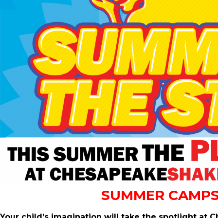
SUMMER CAMPS
Your child’s imagination will take the spotlight 