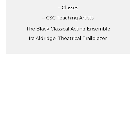
Classes
CSC Teaching Artists
The Black Classical Acting Ensemble
Ira Aldridge: Theatrical Trailblazer