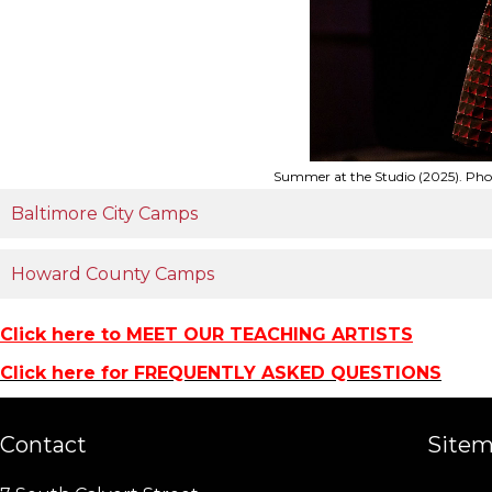
Summer at the Studio (2025). Ph
Baltimore City Camps
Howard County Camps
Click here to MEET OUR TEACHING ARTISTS
Click here for FREQUENTLY ASKED QUESTIONS
Contact
Site