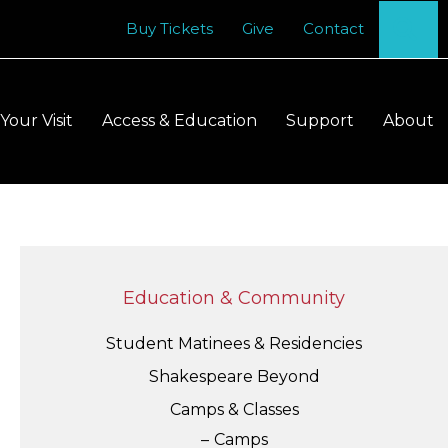
Se
Buy Tickets
Give
Contact
Your Visit
Access & Education
Support
About
Education & Community
Student Matinees & Residencies
Shakespeare Beyond
Camps & Classes
Camps