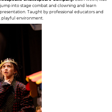
, jump into stage combat and clowning and learn
d presentation. Taught by professional educators and
n, playful environment.