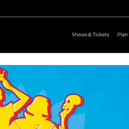
Shows & Tickets
Plan 