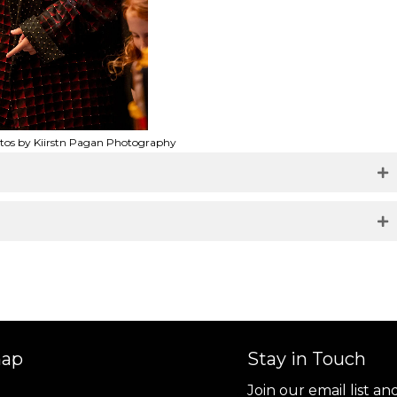
otos by Kiirstn Pagan Photography
map
Stay in Touch
Join our email list a