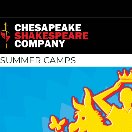
SUMMER CAMPS