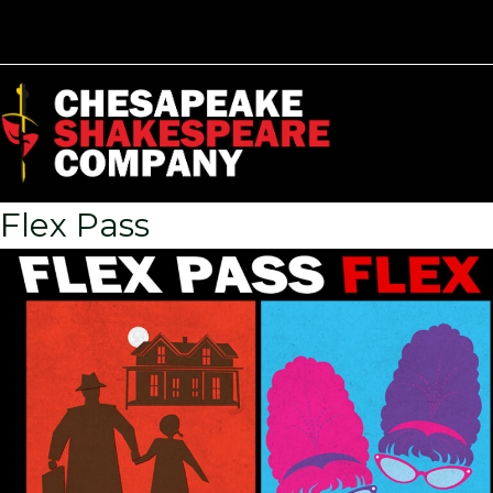
Flex Pass