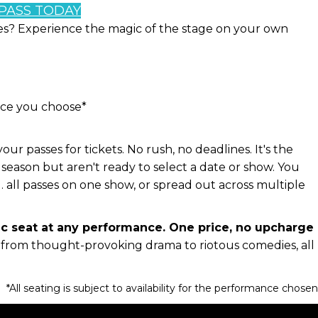
 PASS TODAY
tes? Experience the magic of the stage on your own
nce you choose*
 passes for tickets. No rush, no deadlines. It's the
season but aren't ready to select a date or show. You
 all passes on one show, or spread out across multiple
ic seat at any performance. One price, no upcharge
, from thought-provoking drama to riotous comedies, all
*All seating is subject to availability for the performance chose