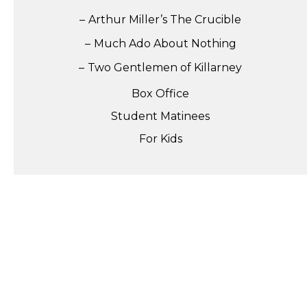
Arthur Miller’s The Crucible
Much Ado About Nothing
Two Gentlemen of Killarney
Box Office
Student Matinees
For Kids