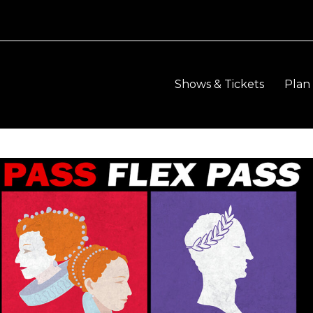
Shows & Tickets
Plan 