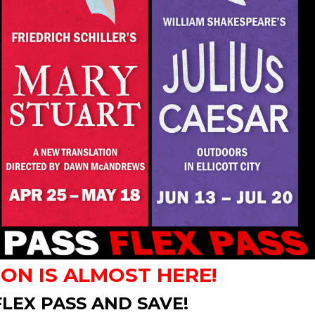
SON IS ALMOST HERE!
LEX PASS AND SAVE!