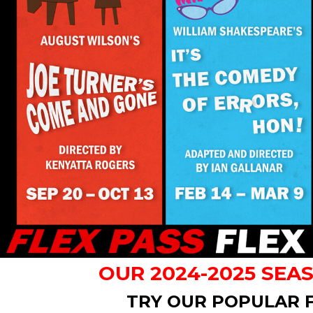
OUR 2024-2025 SEA
TRY OUR POPULAR F