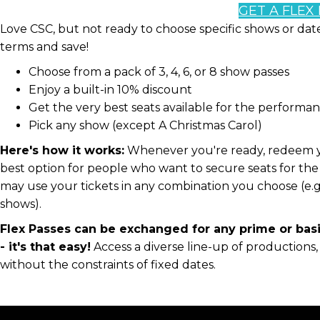
GET A FLEX
Love CSC, but not ready to choose specific shows or da
terms and save!
Choose from a pack of 3, 4, 6, or 8 show passes
Enjoy a built-in 10% discount
Get the very best seats available for the performa
Pick any show (except A Christmas Carol)
Here's how it works:
Whenever you're ready, redeem your
best option for people who want to secure seats for the 
may use your tickets in any combination you choose (e.g.
shows).
Flex Passes can be exchanged for any prime or bas
- it's that easy!
Access a diverse line-up of productions
without the constraints of fixed dates.