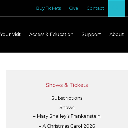
Se
Buy Tickets
Give
Contact
Your Visit
Access & Education
Support
About
Shows & Tickets
Subscriptions
Shows
Mary Shelley’s Frankenstein
A Christmas Carol 2026