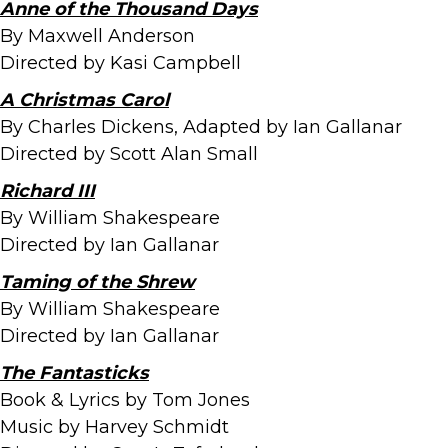
Anne of the Thousand Days
By Maxwell Anderson
Directed by Kasi Campbell
A Christmas Carol
By Charles Dickens, Adapted by Ian Gallanar
Directed by Scott Alan Small
Richard III
By William Shakespeare
Directed by Ian Gallanar
Taming of the Shrew
By William Shakespeare
Directed by Ian Gallanar
The Fantasticks
Book & Lyrics by Tom Jones
Music by Harvey Schmidt