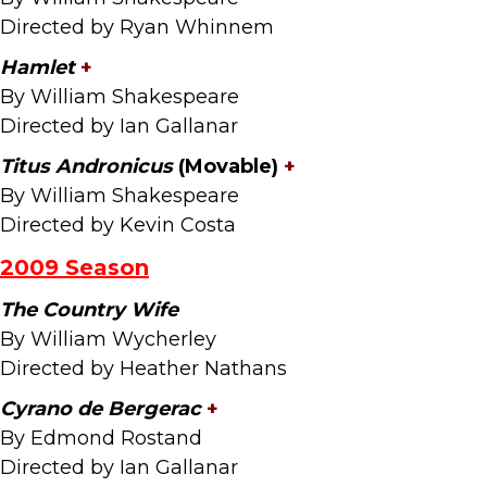
Directed by Ryan Whinnem
Hamlet
+
By William Shakespeare
Directed by Ian Gallanar
Titus Andronicus
(Movable)
+
By William Shakespeare
Directed by Kevin Costa
2009 Season
The Country Wife
By William Wycherley
Directed by Heather Nathans
Cyrano de Bergerac
+
By Edmond Rostand
Directed by Ian Gallanar