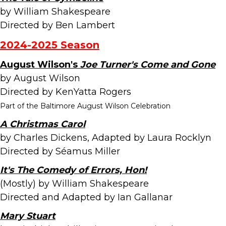
by William Shakespeare
Directed by Ben Lambert
2024-2025 Season
August Wilson's
Joe Turner's Come and Gone
by August Wilson
Directed by KenYatta Rogers
Part of the Baltimore August Wilson Celebration
A Christmas Carol
by Charles Dickens, Adapted by Laura Rocklyn
Directed by Séamus Miller
It's The Comedy of Errors, Hon!
(Mostly) by William Shakespeare
Directed and Adapted by Ian Gallanar
Mary Stuart