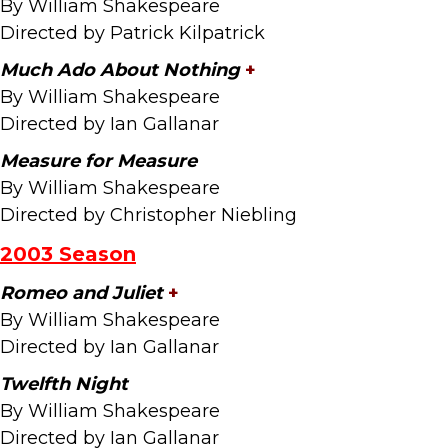
By William Shakespeare
Directed by Patrick Kilpatrick
Much Ado About Nothing
+
By William Shakespeare
Directed by Ian Gallanar
Measure for Measure
By William Shakespeare
Directed by Christopher Niebling
2003 Season
Romeo and Juliet
+
By William Shakespeare
Directed by Ian Gallanar
Twelfth Night
By William Shakespeare
Directed by Ian Gallanar