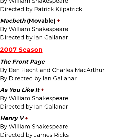
By William Shakespeare
Directed by Patrick Kilpatrick
Macbeth
(Movable)
+
By William Shakespeare
Directed by Ian Gallanar
2007 Season
The Front Page
By Ben Hecht and Charles MacArthur
By Directed by Ian Gallanar
As You Like It
+
By William Shakespeare
Directed by Ian Gallanar
Henry V
+
By William Shakespeare
Directed by James Ricks