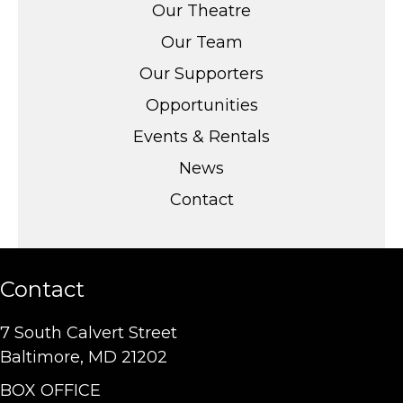
Our Theatre
Our Team
Our Supporters
Opportunities
Events & Rentals
News
Contact
Contact
7 South Calvert Street
Baltimore, MD 21202
BOX OFFICE