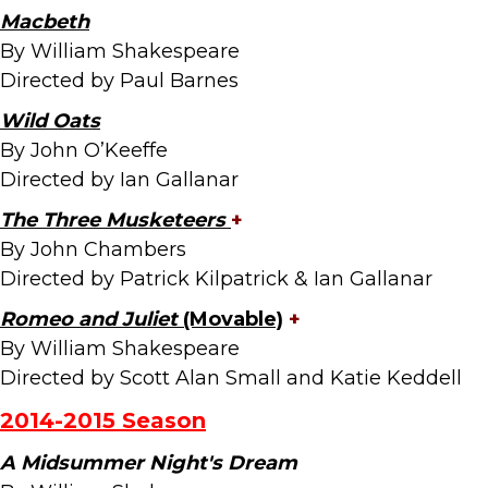
Macbeth
By William Shakespeare
Directed by Paul Barnes
Wild Oats
By John O’Keeffe
Directed by Ian Gallanar
The Three Musketeers
+
By John Chambers
Directed by Patrick Kilpatrick & Ian Gallanar
Romeo and Juliet
(Movable)
+
By William Shakespeare
Directed by Scott Alan Small and Katie Keddell
2014-2015
Season
A Midsummer Night's Dream