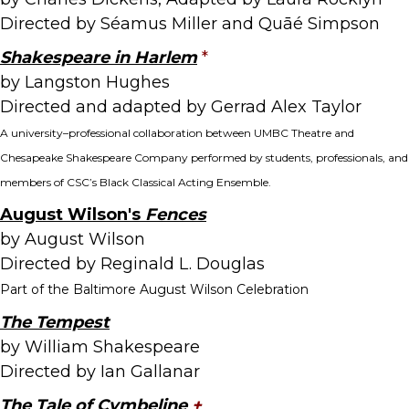
Directed by Séamus Miller and Quāé Simpson
Shakespeare in Harlem
*
by Langston Hughes
Directed and adapted by Gerrad Alex Taylor
A university–professional collaboration between UMBC Theatre and
Chesapeake Shakespeare Company performed by students, professionals, and
members of CSC’s Black Classical Acting Ensemble.
August Wilson's
Fences
by August Wilson
Directed by Reginald L. Douglas
Part of the Baltimore August Wilson Celebration
The Tempest
by William Shakespeare
Directed by Ian Gallanar
The Tale of Cymbeline
+