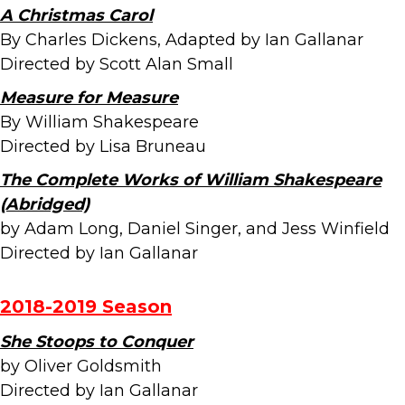
A Christmas Carol
By Charles Dickens, Adapted by Ian Gallanar
Directed by Scott Alan Small
Measure for Measure
By William Shakespeare
Directed by Lisa Bruneau
The Complete Works of William Shakespeare
(Abridged)
by Adam Long, Daniel Singer, and Jess Winfield
Directed by Ian Gallanar
2018-2019 Season
She Stoops to Conquer
by Oliver Goldsmith
Directed by Ian Gallanar