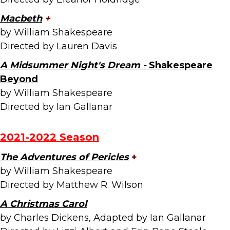
Macbeth
+
by William Shakespeare
Directed by Lauren Davis
A Midsummer Night's Dream -
Shakespeare
Beyond
by William Shakespeare
Directed by Ian Gallanar
2021-2022 Season
The Adventures of Pericles
+
by William Shakespeare
Directed by Matthew R. Wilson
A Christmas Carol
by Charles Dickens, Adapted by Ian Gallanar