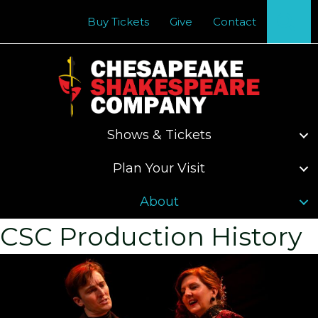
Se
Buy Tickets
Give
Contact
Shows & Tickets
Plan Your Visit
About
CSC Production History