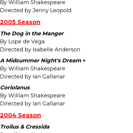
By William Shakespeare
Directed by Jenny Leopold
2005 Season
The Dog in the Manger
By Lope de Vega
Directed by Isabelle Anderson
A Midsummer Night's Dream
+
By William Shakespeare
Directed by Ian Gallanar
Coriolanus
By William Shakespeare
Directed by Ian Gallanar
2004 Season
Troilus & Cressida