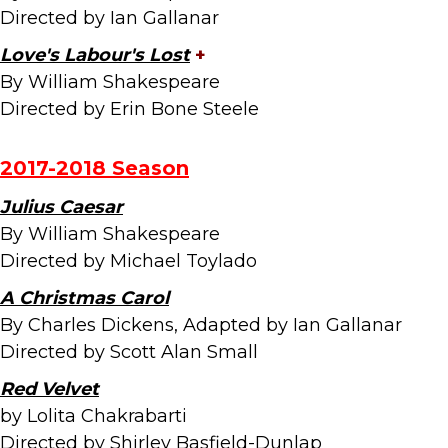
Directed by Ian Gallanar
Love's Labour's Lost
+
By William Shakespeare
Directed by Erin Bone Steele
2017-2018 Season
Julius Caesar
By William Shakespeare
Directed by Michael Toylado
A Christmas Carol
By Charles Dickens, Adapted by Ian Gallanar
Directed by Scott Alan Small
Red Velvet
by Lolita Chakrabarti
Directed by Shirley Basfield-Dunlap