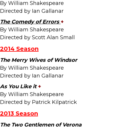
By William Shakespeare
Directed by Ian Gallanar
The Comedy of Errors
+
By William Shakespeare
Directed by Scott Alan Small
2014 Season
The Merry Wives of Windsor
By William Shakespeare
Directed by Ian Gallanar
As You Like it
+
By William Shakespeare
Directed by Patrick Kilpatrick
2013 Season
The Two Gentlemen of Verona