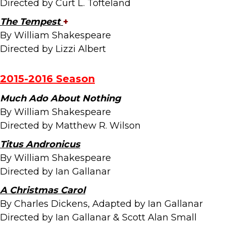
Directed by Curt L. Tofteland
The Tempest
+
By William Shakespeare
Directed by Lizzi Albert
2015-2016
Season
Much Ado About Nothing
By William Shakespeare
Directed by Matthew R. Wilson
Titus Andronicus
By William Shakespeare
Directed by Ian Gallanar
A Christmas Carol
By Charles Dickens, Adapted by Ian Gallanar
Directed by Ian Gallanar & Scott Alan Small