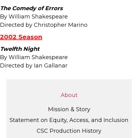
The Comedy of Errors
By William Shakespeare
Directed by Christopher Marino
2002 Season
Twelfth Night
By William Shakespeare
Directed by Ian Gallanar
About
Mission & Story
Statement on Equity, Access, and Inclusion
CSC Production History