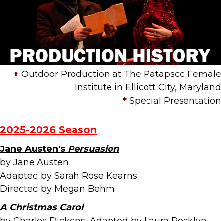
+
Outdoor Production at The Patapsco Female
Institute in Ellicott City, Maryland
*
Special Presentation
2025-2026 Season
Jane Austen's
Persuasion
by Jane Austen
Adapted by Sarah Rose Kearns
Directed by Megan Behm
A Christmas Carol
by Charles Dickens, Adapted by Laura Rocklyn