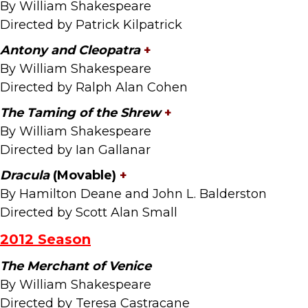
By William Shakespeare
Directed by Patrick Kilpatrick
Antony and Cleopatra
+
By William Shakespeare
Directed by Ralph Alan Cohen
The Taming of the Shrew
+
By William Shakespeare
Directed by Ian Gallanar
Dracula
(Movable)
+
By Hamilton Deane and John L. Balderston
Directed by Scott Alan Small
2012 Season
The Merchant of Venice
By William Shakespeare
Directed by Teresa Castracane