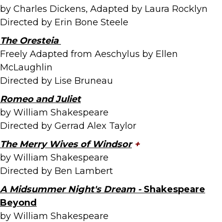
by Charles Dickens, Adapted by Laura Rocklyn
Directed by Erin Bone Steele
The Oresteia
Freely Adapted from Aeschylus by Ellen
McLaughlin
Directed by Lise Bruneau
Romeo and Juliet
by William Shakespeare
Directed by Gerrad Alex Taylor
The Merry Wives of
Windsor
+
by William Shakespeare
Directed by Ben Lambert
A Midsummer Night's Dream -
Shakespeare
Beyond
by William Shakespeare