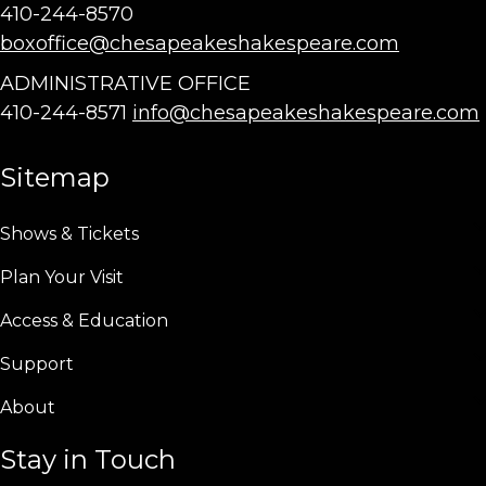
410-244-8570
boxoffice@chesapeakeshakespeare.com
ADMINISTRATIVE OFFICE
410-244-8571
info@chesapeakeshakespeare.com
Sitemap
Shows & Tickets
Plan Your Visit
Access & Education
Support
About
Stay in Touch