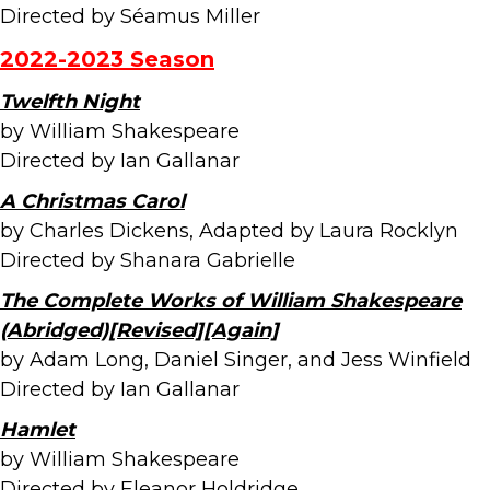
Directed by Séamus Miller
2022-2023 Season
Twelfth Night
by William Shakespeare
Directed by Ian Gallanar
A Christmas Carol
by Charles Dickens, Adapted by Laura Rocklyn
Directed by Shanara Gabrielle
The Complete Works of William Shakespeare
(Abridged)[Revised][Again]
by Adam Long, Daniel Singer, and Jess Winfield
Directed by Ian Gallanar
Hamlet
by William Shakespeare
Directed by Eleanor Holdridge