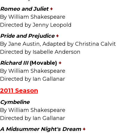
Romeo and Juliet
+
By William Shakespeare
Directed by Jenny Leopold
Pride and Prejudice
+
By Jane Austin, Adapted by Christina Calvit
Directed by Isabelle Anderson
Richard III
(Movable)
+
By William Shakespeare
Directed by Ian Gallanar
2011 Season
Cymbeline
By William Shakespeare
Directed by Ian Gallanar
A Midsummer Night's Dream
+