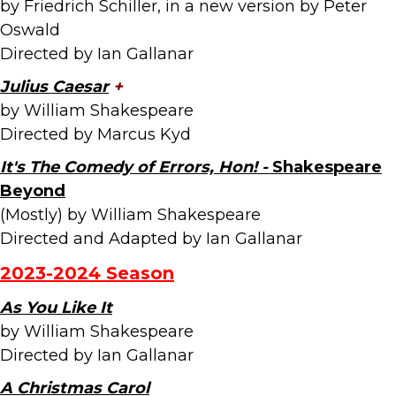
by Friedrich Schiller, in a new version by Peter
Oswald
Directed by Ian Gallanar
Julius Caesar
+
by William Shakespeare
Directed by Marcus Kyd
It's The Comedy of Errors, Hon! -
Shakespeare
Beyond
(Mostly) by William Shakespeare
Directed and Adapted by Ian Gallanar
2023-2024 Season
As You Like It
by William Shakespeare
Directed by Ian Gallanar
A Christmas Carol