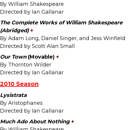
By William Shakespeare
Directed by Ian Gallanar
The Complete Works of William Shakespeare
(Abridged
)
+
By Adam Long, Daniel Singer, and Jess Winfield
Directed by Scott Alan Small
Our Town
(Movable)
+
By Thornton Wilder
Directed by Ian Gallanar
2010 Season
Lysistrata
By Aristophanes
Directed by Ian Gallanar
Much Ado About Nothing
+
By William Shakespeare