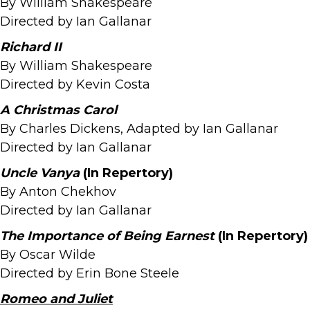
By William Shakespeare
Directed by Ian Gallanar
Richard II
By William Shakespeare
Directed by Kevin Costa
A Christmas Carol
By Charles Dickens, Adapted by Ian Gallanar
Directed by Ian Gallanar
Uncle Vanya
(In Repertory)
By Anton Chekhov
Directed by Ian Gallanar
The Importance of Being Earnest
(In Repertory)
By Oscar Wilde
Directed by Erin Bone Steele
Romeo and Juliet