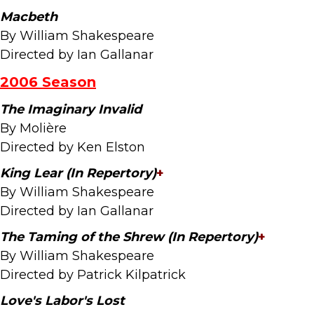
Macbeth
By William Shakespeare
Directed by Ian Gallanar
2006 Season
The Imaginary Invalid
By Molière
Directed by Ken Elston
King Lear (In Repertory)
+
By William Shakespeare
Directed by Ian Gallanar
The Taming of the Shrew (In Repertory)
+
By William Shakespeare
Directed by Patrick Kilpatrick
Love's Labor's Lost