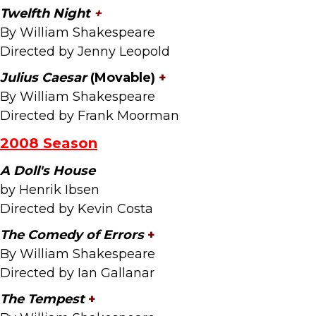
Twelfth Night
+
By William Shakespeare
Directed by Jenny Leopold
Julius Caesar
(Movable)
+
By William Shakespeare
Directed by Frank Moorman
2008 Season
A Doll's House
by Henrik Ibsen
Directed by Kevin Costa
The Comedy of Errors
+
By William Shakespeare
Directed by Ian Gallanar
The Tempest
+