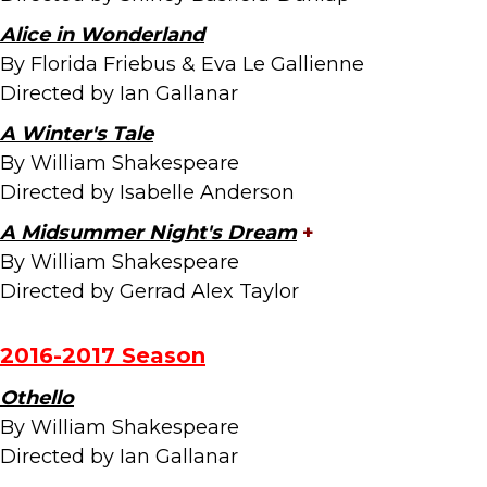
Alice in Wonderland
By Florida Friebus & Eva Le Gallienne
Directed by Ian Gallanar
A Winter's Tale
By William Shakespeare
Directed by Isabelle Anderson
A Midsummer Night's Dream
+
By William Shakespeare
Directed by Gerrad Alex Taylor
2016-2017 Season
Othello
By William Shakespeare
Directed by Ian Gallanar