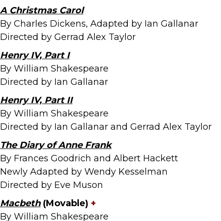
A Christmas Carol
By Charles Dickens, Adapted by Ian Gallanar
Directed by Gerrad Alex Taylor
Henry IV, Part I
By William Shakespeare
Directed by Ian Gallanar
Henry IV, Part II
By William Shakespeare
Directed by Ian Gallanar and Gerrad Alex Taylor
The Diary of Anne Frank
By Frances Goodrich and Albert Hackett
Newly Adapted by Wendy Kesselman
Directed by Eve Muson
Macbeth
(Movable)
+
By William Shakespeare