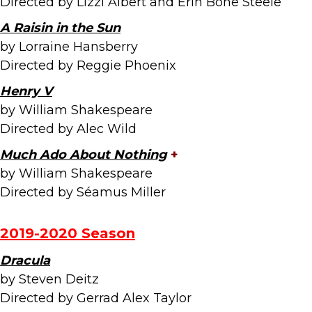
Directed by Lizzi Albert and Erin Bone Steele
A Raisin in the Sun
by Lorraine Hansberry
Directed by Reggie Phoenix
Henry V
by William Shakespeare
Directed by Alec Wild
Much Ado About Nothing
+
by William Shakespeare
Directed by Séamus Miller
2019-2020 Season
Dracula
by Steven Deitz
Directed by Gerrad Alex Taylor