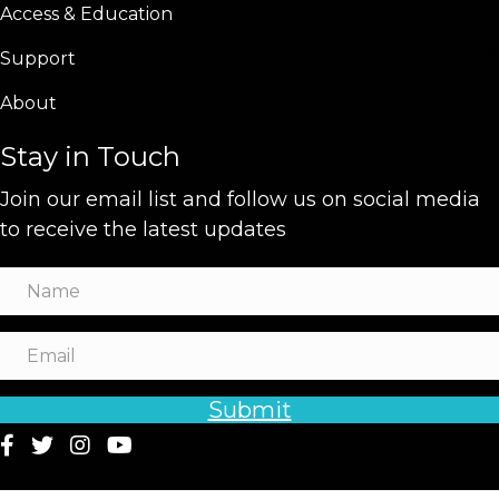
Access & Education
Support
About
Stay in Touch
Join our email list and follow us on social media
to receive the latest updates
Submit