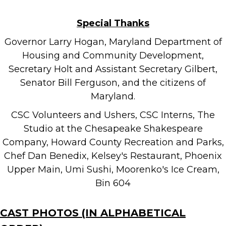
Special Thanks
Governor Larry Hogan, Maryland Department of
Housing and Community Development,
Secretary Holt and Assistant Secretary Gilbert,
Senator Bill Ferguson, and the citizens of
Maryland.
CSC Volunteers and Ushers, CSC Interns, The
Studio at the Chesapeake Shakespeare
Company, Howard County Recreation and Parks,
Chef Dan Benedix, Kelsey's Restaurant, Phoenix
Upper Main, Umi Sushi, Moorenko's Ice Cream,
Bin 604
CAST PHOTOS (IN ALPHABETICAL