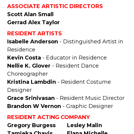
ASSOCIATE ARTISTIC DIRECTORS
Scott Alan Small
Gerrad Alex Taylor
RESIDENT ARTISTS
Isabelle Anderson
- Distinguished Artist in
Residence
Kevin Costa
- Educator in Residence
Nellie K. Glover
- Resident Dance
Choreographer
Kristina Lambdin
- Resident Costume
Designer
Grace Srinivasan
- Resident Music Director
Brandon W Vernon
- Graphic Designer
RESIDENT ACTING COMPANY
Gregory Burgess
Lesley Malin
Tamieka Chavis
Elana Michelle