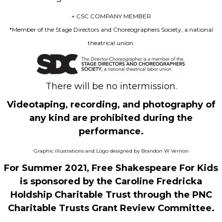
+ CSC COMPANY MEMBER
*Member of the Stage Directors and Choreographers Society, a national
theatrical union.
There will be no intermission.
Videotaping, recording, and photography of
any kind are prohibited during the
performance.
Graphic illustrations and Logo designed by Brandon W Vernon
For Summer 2021, Free Shakespeare For Kids
is sponsored by the Caroline Fredricka
Holdship Charitable Trust through the PNC
Charitable Trusts Grant Review Committee.