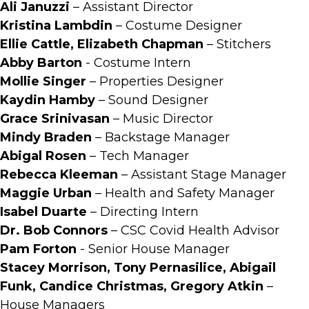
Ali Januzzi
– Assistant Director
Kristina Lambdin
– Costume Designer
Ellie Cattle, Elizabeth Chapman
– Stitchers
Abby Barton
- Costume Intern
Mollie Singer
– Properties Designer
Kaydin Hamby
– Sound Designer
Grace Srinivasan
– Music Director
Mindy Braden
– Backstage Manager
Abigal Rosen
– Tech Manager
Rebecca Kleeman
– Assistant Stage Manager
Maggie Urban
– Health and Safety Manager
Isabel Duarte
– Directing Intern
Dr. Bob Connors
– CSC Covid Health Advisor
Pam Forton
- Senior House Manager
Stacey Morrison, Tony Pernasilice, Abigail
Funk, Candice Christmas, Gregory Atkin
–
House Managers