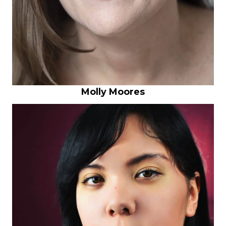
Molly Moores