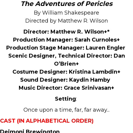
The Adventures of Pericles
By William Shakespeare
Directed by Matthew R. Wilson
Director: Matthew R. Wilson
+*
Production Manager:
Sarah Curnoles+
Production Stage Manager:
Lauren Engler
Scenic Designer, Technical Director:
Dan
O’Brien+
Costume Designer:
Kristina Lambdin+
Sound Designer:
Kaydin Hamby
Music Director:
Grace Srinivasan+
Setting
:
Once upon a time, far, far away...
CAST (IN ALPHABETICAL ORDER)
Deimoni Brewington