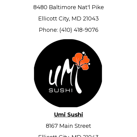
8480 Baltimore Nat'l Pike
Ellicott City, MD 21043
Phone: (410) 418-9076
Umi Sushi
8167 Main Street