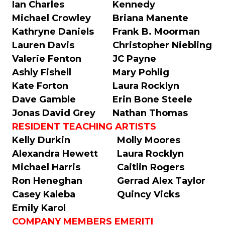
Ian Charles
Kennedy
Michael Crowley
Briana Manente
Kathryne Daniels
Frank B. Moorman
Lauren Davis
Christopher Niebling
Valerie Fenton
JC Payne
Ashly Fishell
Mary Pohlig
Kate Forton
Laura Rocklyn
Dave Gamble
Erin Bone Steele
Jonas David Grey
Nathan Thomas
RESIDENT TEACHING ARTISTS
Kelly Durkin
Molly Moores
Alexandra Hewett
Laura Rocklyn
Michael Harris
Caitlin Rogers
Ron Heneghan
Gerrad Alex Taylor
Casey Kaleba
Quincy Vicks
Emily Karol
COMPANY MEMBERS EMERITI