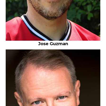
Jose Guzman