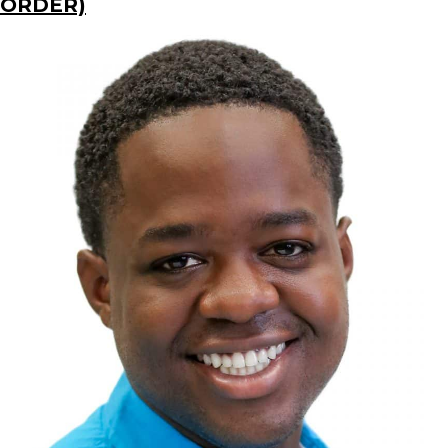
ORDER)