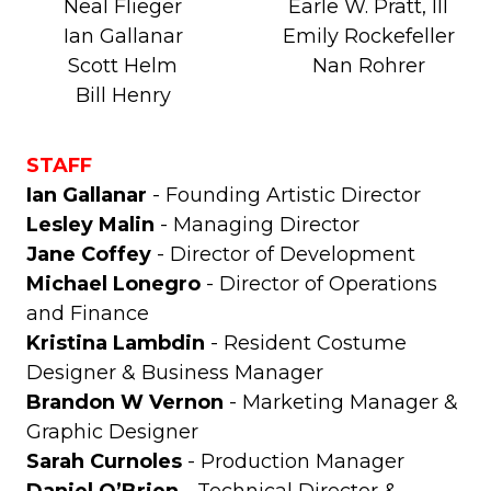
Neal Flieger
Earle W. Pratt, III
Ian Gallanar
Emily Rockefeller
Scott Helm
Nan Rohrer
Bill Henry
STAFF
Ian Gallanar
- Founding Artistic Director
Lesley Malin
- Managing Director
Jane Coffey
- Director of Development
Michael Lonegro
- Director of Operations
and Finance
Kristina Lambdin
- Resident Costume
Designer & Business Manager
Brandon W Vernon
- Marketing Manager &
Graphic Designer
Sarah Curnoles
- Production Manager