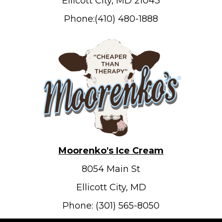
Ellicott City, MD 21043
Phone:(410) 480-1888
Moorenko's Ice Cream
8054 Main St
Ellicott City, MD
Phone: (301) 565-8050