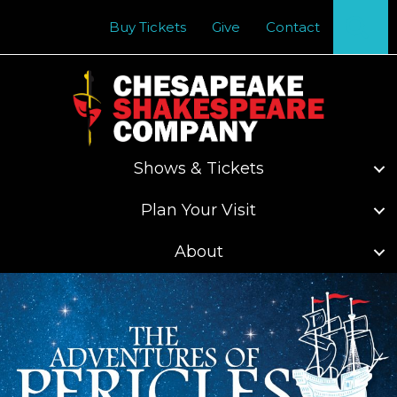
Se
Buy Tickets
Give
Contact
Shows & Tickets
Plan Your Visit
About