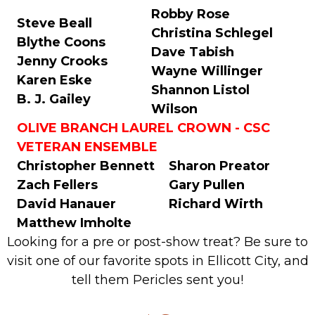
Robby Rose
Steve Beall
Christina Schlegel
Blythe Coons
Dave Tabish
Jenny Crooks
Wayne Willinger
Karen Eske
Shannon Listol
B. J. Gailey
Wilson
OLIVE BRANCH LAUREL CROWN - CSC
VETERAN ENSEMBLE
Christopher Bennett
Sharon Preator
Zach Fellers
Gary Pullen
David Hanauer
Richard Wirth
Matthew Imholte
Looking for a pre or post-show treat? Be sure to
visit one of our favorite spots in Ellicott City, and
tell them Pericles sent you!