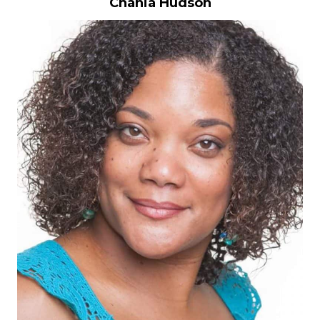
Chania Hudson