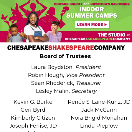
Board of Trustees
Laura Boydston,
President
Robin Hough,
Vice President
Sean Rhoderick,
Treasurer
Lesley Malin,
Secretary
Kevin G. Burke
Renée S. Lane-Kunz, JD
Geri Byrd
Jack McCann
Kimberly Citizen
Nora Brigid Monahan
Joseph Ferlise, JD
Linda Pieplow