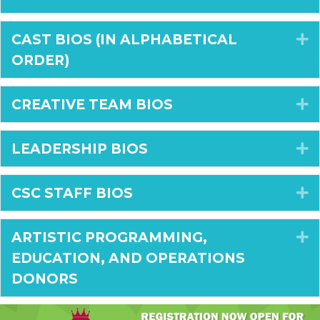
CAST BIOS (IN ALPHABETICAL
E
ORDER)
CREATIVE TEAM BIOS
E
LEADERSHIP BIOS
E
CSC STAFF BIOS
E
ARTISTIC PROGRAMMING,
E
EDUCATION, AND OPERATIONS
DONORS