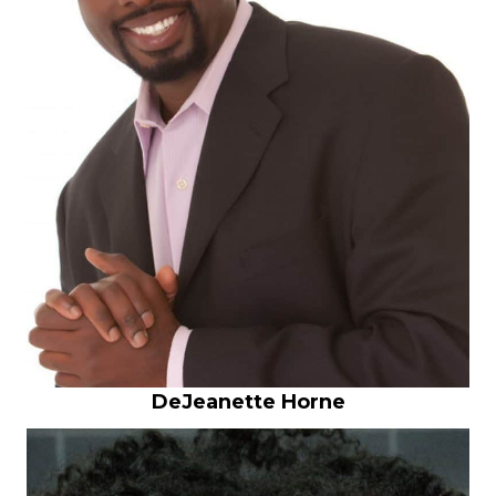
DeJeanette Horne