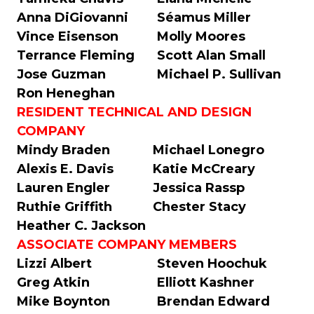
Anna DiGiovanni
Séamus Miller
Vince Eisenson
Molly Moores
Terrance Fleming
Scott Alan Small
Jose Guzman
Michael P. Sullivan
Ron Heneghan
RESIDENT TECHNICAL AND DESIGN
COMPANY
Mindy Braden
Michael Lonegro
Alexis E. Davis
Katie McCreary
Lauren Engler
Jessica Rassp
Ruthie Griffith
Chester Stacy
Heather C. Jackson
ASSOCIATE COMPANY MEMBERS
Lizzi Albert
Steven Hoochuk
Greg Atkin
Elliott Kashner
Mike Boynton
Brendan Edward