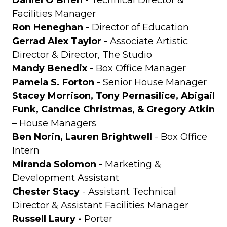
Daniel O’Brien
- Technical Director &
Facilities Manager
Ron Heneghan
- Director of Education
Gerrad Alex Taylor
- Associate Artistic
Director & Director, The Studio
Mandy Benedix
- Box Office Manager
Pamela S. Forton
- Senior House Manager
Stacey Morrison, Tony Pernasilice, Abigail
Funk, Candice Christmas, & Gregory Atkin
– House Managers
Ben Norin, Lauren Brightwell
- Box Office
Intern
Miranda Solomon
- Marketing &
Development Assistant
Chester Stacy
- Assistant Technical
Director & Assistant Facilities Manager
Russell Laury -
Porter