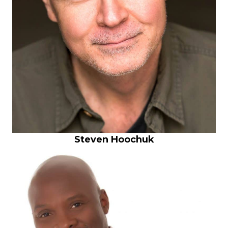
Steven Hoochuk