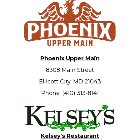
Phoenix Upper Main
8308 Main Street
Ellicott City, MD 21043
Phone: (410) 313-8141
Kelsey's Restaurant