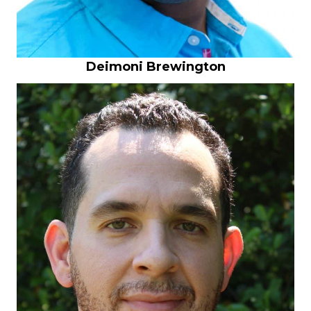
Deimoni Brewington