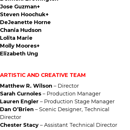
Jose Guzman+
Steven Hoochuk+
DeJeanette Horne
Chania Hudson
Lolita Marie
Molly Moores+
Elizabeth Ung
ARTISTIC AND CREATIVE TEAM
Matthew R. Wilson
– Director
Sarah Curnoles
– Production Manager
Lauren Engler
– Production Stage Manager
Dan O’Brien
– Scenic Designer, Technical
Director
Chester Stacy
– Assistant Technical Director