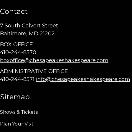
Contact
7 South Calvert Street
Baltimore, MD 21202
BOX OFFICE
410-244-8570
boxoffice@chesapeakeshakespeare.com
ADMINISTRATIVE OFFICE
410-244-8571
info@chesapeakeshakespeare.com
Sitemap
Shows & Tickets
Plan Your Visit