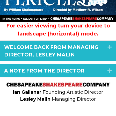
For easier viewing turn your device to
landscape (horizontal) mode.
WELCOME BACK FROM MANAGING
E
DIRECTOR, LESLEY MALIN
A NOTE FROM THE DIRECTOR
E
Ian Gallanar
Founding Artistic Director
Lesley Malin
Managing Director