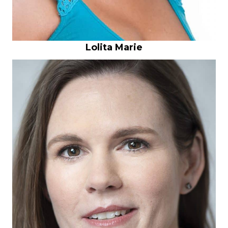
Lolita Marie