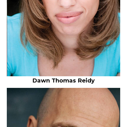
Dawn Thomas Reidy