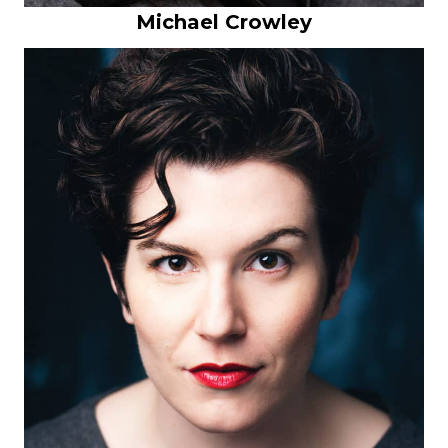
Michael Crowley