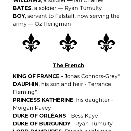
WILLIAMS
, a soldier — Ian Charles*
BATES
, a soldier — Ryan Tumulty
BOY
, servant to Falstaff, now serving the
army — Oz Heiligman
The French
KING OF FRANCE
- Jonas Connors-Grey*
DAUPHIN
, his son and heir - Terrance
Fleming*
PRINCESS KATHERINE
, his daughter -
Morgan Pavey
DUKE OF ORLÉANS
- Bess Kaye
DUKE OF BURGUNDY
- Ryan Tumulty