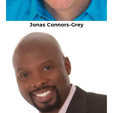
Jonas Connors-Grey