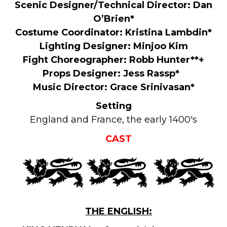
Scenic Designer/Technical Director: Dan
O’Brien*
Costume Coordinator: Kristina Lambdin*
Lighting Designer: Minjoo Kim
Fight Choreographer: Robb Hunter**+
Props Designer: Jess Rassp*
Music Director: Grace Srinivasan*
Setting
England and France, the early 1400's
CAST
THE ENGLISH: