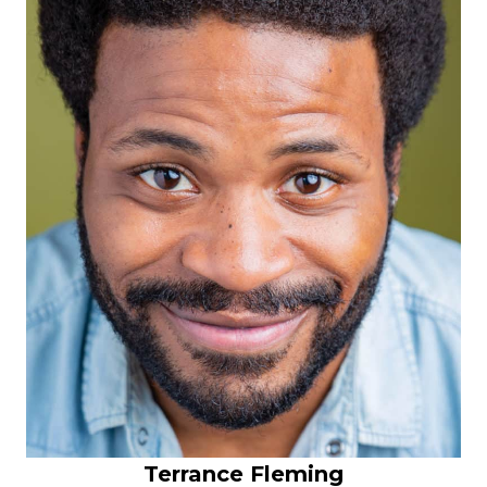
Terrance Fleming