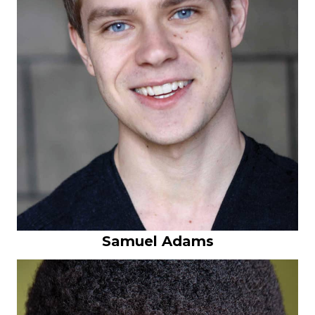
Samuel Adams