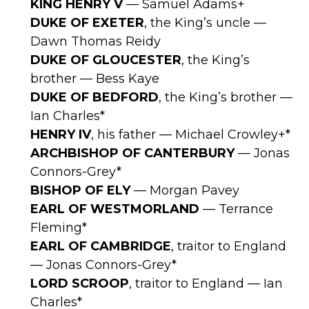
KING HENRY V
— Samuel Adams+
DUKE OF EXETER
, the King’s uncle —
Dawn Thomas Reidy
DUKE OF GLOUCESTER
, the King’s
brother — Bess Kaye
DUKE OF BEDFORD
, the King’s brother —
Ian Charles*
HENRY IV
, his father — Michael Crowley+*
ARCHBISHOP OF CANTERBURY
— Jonas
Connors-Grey*
BISHOP OF ELY
— Morgan Pavey
EARL OF WESTMORLAND
— Terrance
Fleming*
EARL OF CAMBRIDGE
, traitor to England
— Jonas Connors-Grey*
LORD SCROOP
, traitor to England — Ian
Charles*