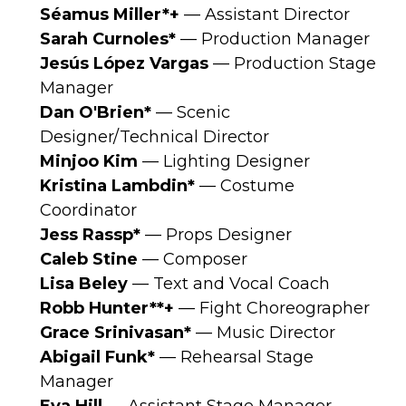
Séamus
Miller*+
— Assistant Director
Sarah Curnoles*
— Production Manager
Jesús López Vargas
— Production Stage
Manager
Dan O'Brien*
— Scenic
Designer/Technical Director
Minjoo Kim
— Lighting Designer
Kristina Lambdin*
— Costume
Coordinator
Jess Rassp*
— Props Designer
Caleb Stine
— Composer
Lisa Beley
— Text and Vocal Coach
Robb Hunter**+
— Fight Choreographer
Grace Srinivasan*
— Music Director
Abigail Funk*
— Rehearsal Stage
Manager