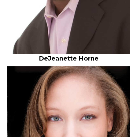
DeJeanette Horne