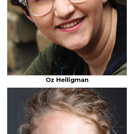
Oz Heiligman