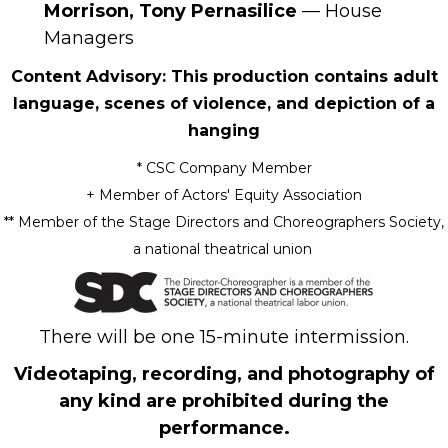
Morrison, Tony Pernasilice
— House
Managers
Content Advisory: This production contains adult
language, scenes of violence, and depiction of a
hanging
* CSC Company Member
+
Member of Actors' Equity Association
** Member of the Stage Directors and Choreographers Society,
a national theatrical union
There will be one 15-minute intermission.
Videotaping, recording, and photography of
any kind are prohibited during the
performance.