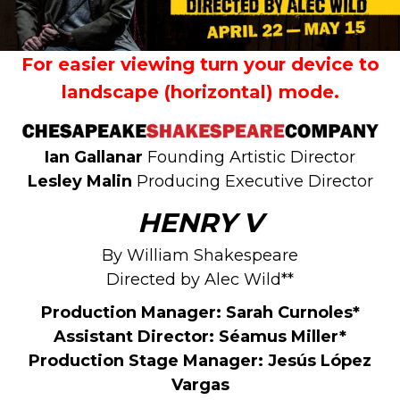
For easier viewing turn your device to
landscape (horizontal) mode.
Ian Gallanar
Founding Artistic Director
Lesley Malin
Producing Executive Director
HENRY V
By William Shakespeare
Directed by Alec Wild**
Production Manager:
Sarah Curnoles*
Assistant Director:
Séamus Miller*
Production Stage Manager: Jesús López
Vargas