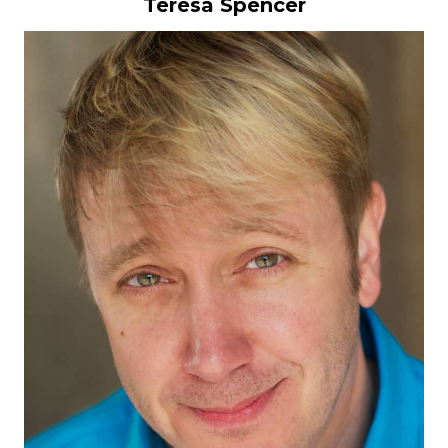
Teresa Spencer