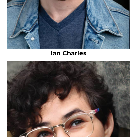
Ian Charles