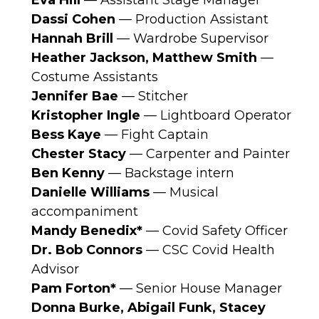
Eva Hill
— Assistant Stage Manager
Dassi Cohen
— Production Assistant
Hannah Brill
— Wardrobe Supervisor
Heather Jackson, Matthew Smith
—
Costume Assistants
Jennifer Bae
— Stitcher
Kristopher Ingle
— Lightboard Operator
Bess Kaye
— Fight Captain
Chester Stacy
— Carpenter and Painter
Ben Kenny
— Backstage intern
Danielle Williams
— Musical
accompaniment
Mandy Benedix*
— Covid Safety Officer
Dr. Bob Connors
— CSC Covid Health
Advisor
Pam Forton*
— Senior House Manager
Donna Burke, Abigail Funk, Stacey