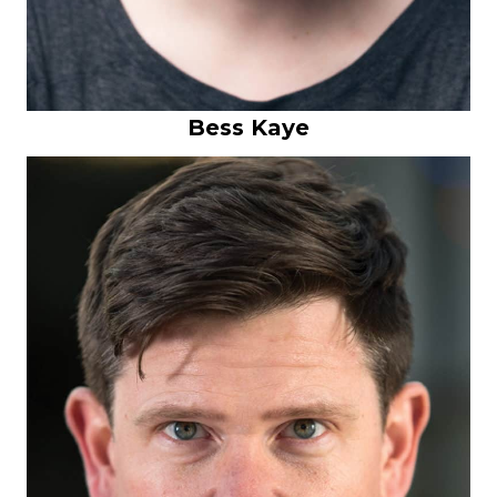
Bess Kaye