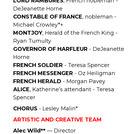
LORD RAMBURES
, French nobleman -
DeJeanette Horne
CONSTABLE OF FRANCE
, nobleman -
Michael Crowley*+
MONTJOY
, Herald of the French King -
Ryan Tumulty
GOVERNOR OF HARFLEUR
- DeJeanette
Horne
FRENCH SOLDIER
- Teresa Spencer
FRENCH MESSENGER
- Oz Heiligman
FRENCH HERALD
- Morgan Pavey
ALICE
, Katherine’s attendant - Teresa
Spencer
CHORUS
- Lesley Malin*
ARTISTIC AND CREATIVE TEAM
Alec Wild**
— Director