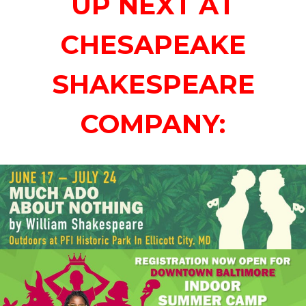
UP NEXT AT
CHESAPEAKE
SHAKESPEARE
COMPANY: