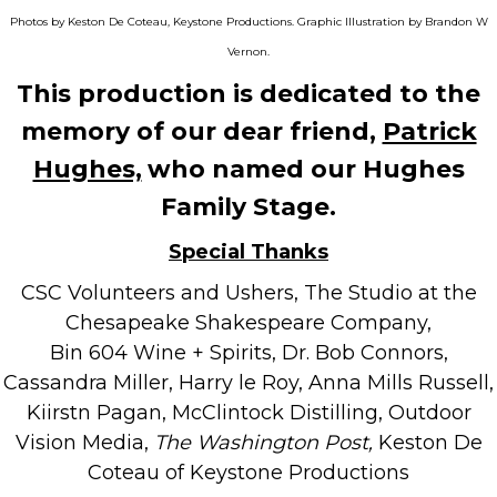
Photos by Keston De Coteau, Keystone Productions. Graphic Illustration by Brandon W
Vernon.
This production is dedicated to the
memory of our dear friend,
Patrick
Hughes,
who named our Hughes
Family Stage.
Special Thanks
CSC Volunteers and Ushers, The Studio at the
Chesapeake Shakespeare Company,
Bin 604 Wine + Spirits, Dr. Bob Connors,
Cassandra Miller, Harry le Roy, Anna Mills Russell,
Kiirstn Pagan, McClintock Distilling, Outdoor
Vision Media,
The Washington Post,
Keston De
Coteau of Keystone Productions