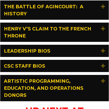
THE BATTLE OF AGINCOURT: A
E
HISTORY
HENRY V’S CLAIM TO THE FRENCH
E
THRONE
LEADERSHIP BIOS
E
CSC STAFF BIOS
E
ARTISTIC PROGRAMMING,
E
EDUCATION, AND OPERATIONS
DONORS