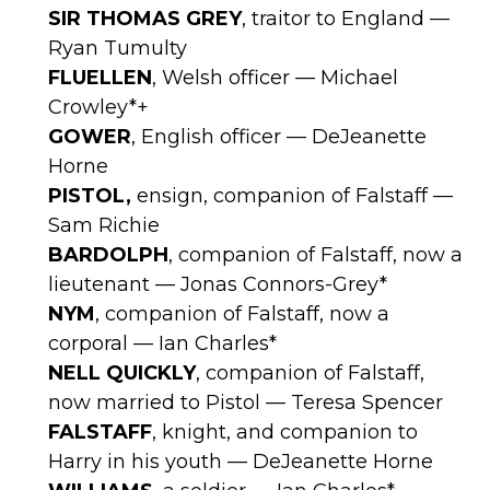
SIR THOMAS GREY
, traitor to England —
Ryan Tumulty
FLUELLEN
, Welsh officer — Michael
Crowley*+
GOWER
, English officer — DeJeanette
Horne
PISTOL,
ensign, companion of Falstaff —
Sam Richie
BARDOLPH
, companion of Falstaff, now a
lieutenant — Jonas Connors-Grey*
NYM
, companion of Falstaff, now a
corporal — Ian Charles*
NELL QUICKLY
, companion of Falstaff,
now married to Pistol — Teresa Spencer
FALSTAFF
, knight, and companion to
Harry in his youth — DeJeanette Horne