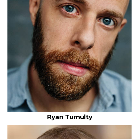
Ryan Tumulty