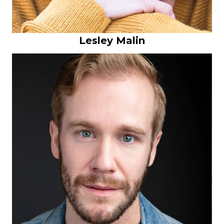
Lesley Malin