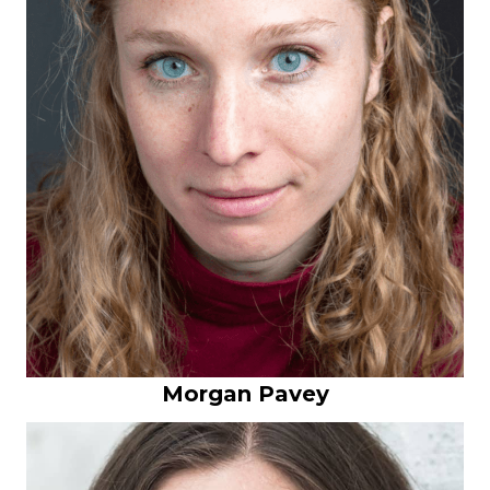
Morgan Pavey