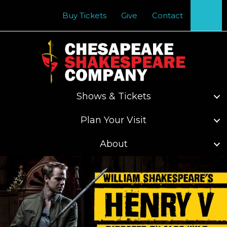
Se
Buy Tickets
Give
Contact
Shows & Tickets
Plan Your Visit
About