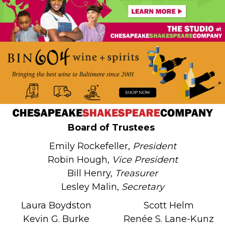
Board of Trustees
Emily Rockefeller,
President
Robin Hough,
Vice President
Bill Henry,
Treasurer
Lesley Malin,
Secretary
Laura Boydston
Scott Helm
Kevin G. Burke
Renée S. Lane-Kunz