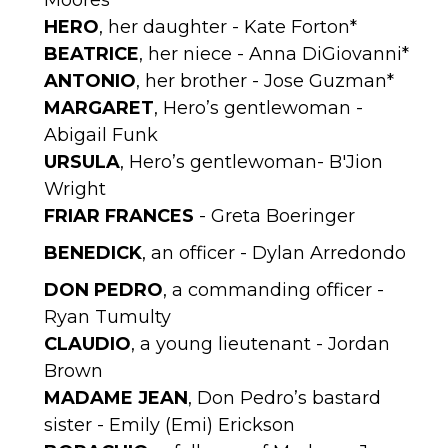
Moores*
HERO
, her daughter - Kate Forton*
BEATRICE
, her niece - Anna DiGiovanni*
ANTONIO
, her brother - Jose Guzman*
MARGARET
, Hero’s gentlewoman -
Abigail Funk
URSULA
, Hero’s gentlewoman- B'Jion
Wright
FRIAR FRANCES
- Greta Boeringer
BENEDICK
, an officer - Dylan Arredondo
DON PEDRO
, a commanding officer -
Ryan Tumulty
CLAUDIO
, a young lieutenant - Jordan
Brown
MADAME JEAN
, Don Pedro’s bastard
sister - Emily (Emi) Erickson