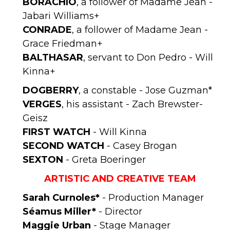
BORACHIO
, a follower of Madame Jean -
Jabari Williams+
CONRADE
, a follower of Madame Jean -
Grace Friedman+
BALTHASAR
, servant to Don Pedro - Will
Kinna+
DOGBERRY
, a constable - Jose Guzman*
VERGES
, his assistant - Zach Brewster-
Geisz
FIRST WATCH
- Will Kinna
SECOND WATCH
- Casey Brogan
SEXTON
- Greta Boeringer
ARTISTIC AND CREATIVE TEAM
Sarah Curnoles*
- Production Manager
Séamus
Miller*
- Director
Maggie Urban
- Stage Manager