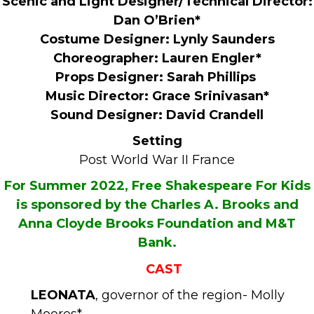
Scenic and Light Designer/Technical Director:
Dan O’Brien*
Costume Designer: Lynly Saunders
Choreographer: Lauren Engler*
Props Designer: Sarah Phillips
Music Director: Grace Srinivasan*
Sound Designer: David Crandell
Setting
Post World War II France
For Summer 2022, Free Shakespeare For Kids
is sponsored by the Charles A. Brooks and
Anna Cloyde Brooks Foundation and M&T
Bank.
CAST
LEONATA
, governor of the region- Molly