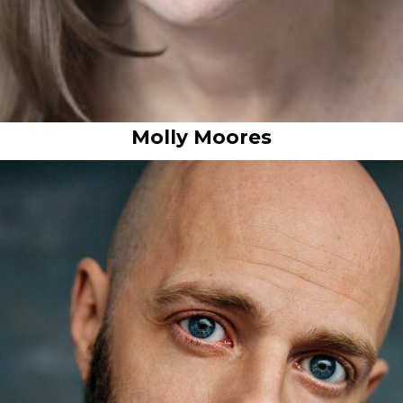
Molly Moores