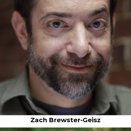
Zach Brewster-Geisz