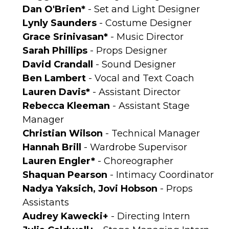
Dan O'Brien*
- Set and Light Designer
Lynly Saunders
- Costume Designer
Grace Srinivasan*
- Music Director
Sarah Phillips
- Props Designer
David Crandall
- Sound Designer
Ben Lambert
- Vocal and Text Coach
Lauren Davis*
- Assistant Director
Rebecca Kleeman
- Assistant Stage
Manager
Christian Wilson
- Technical Manager
Hannah Brill
- Wardrobe Supervisor
Lauren Engler*
- Choreographer
Shaquan Pearson
- Intimacy Coordinator
Nadya Yaksich, Jovi Hobson
- Props
Assistants
Audrey Kawecki+
- Directing Intern