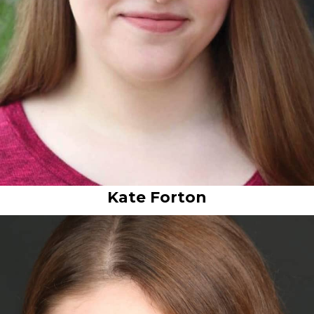
Kate Forton