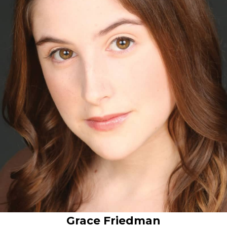
Grace Friedman