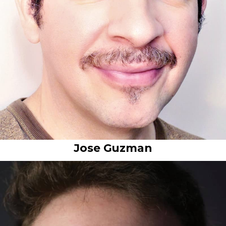
Jose Guzman