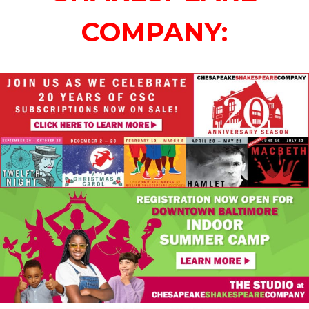
COMPANY: