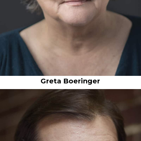
Greta Boeringer