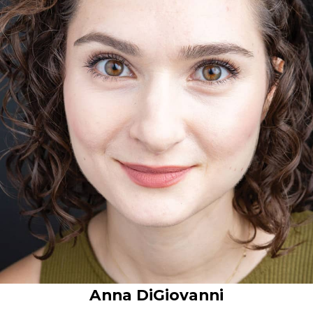
Anna DiGiovanni