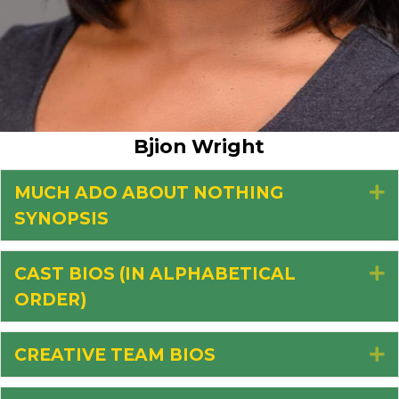
Bjion Wright
MUCH ADO ABOUT NOTHING
E
SYNOPSIS
CAST BIOS (IN ALPHABETICAL
E
ORDER)
CREATIVE TEAM BIOS
E