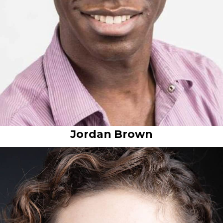
Jordan Brown