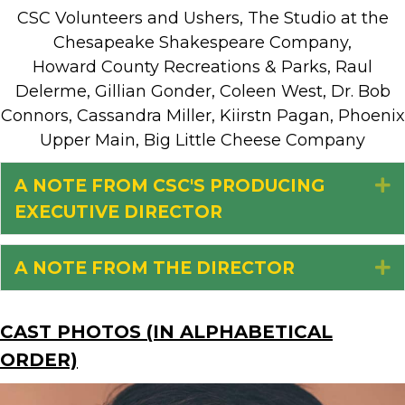
CSC Volunteers and Ushers, The Studio at the
Chesapeake Shakespeare Company,
Howard County Recreations & Parks, Raul
Delerme, Gillian Gonder, Coleen West, Dr. Bob
Connors, Cassandra Miller, Kiirstn Pagan, Phoenix
Upper Main, Big Little Cheese Company
A NOTE FROM CSC'S PRODUCING
E
EXECUTIVE DIRECTOR
A NOTE FROM THE DIRECTOR
E
CAST PHOTOS (IN ALPHABETICAL
ORDER)