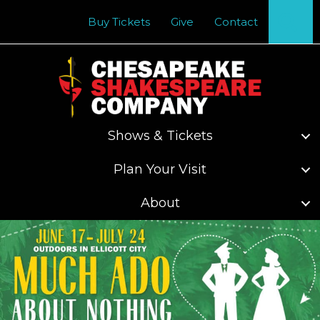
Se
Buy Tickets
Give
Contact
Shows & Tickets
Plan Your Visit
About