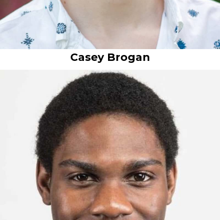
Casey Brogan