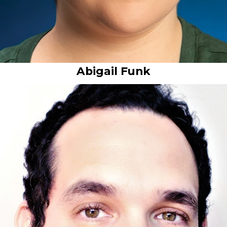
Abigail Funk