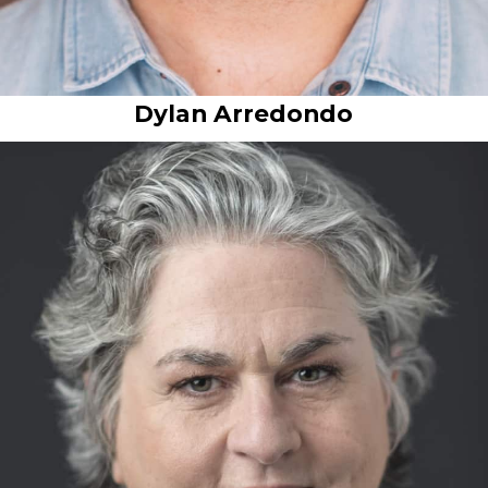
Dylan Arredondo