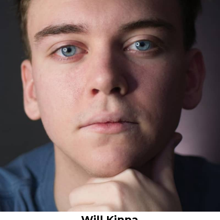
Will Kinna