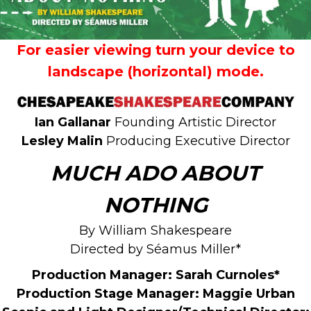
For easier viewing turn your device to
landscape (horizontal) mode.
Ian Gallanar
Founding Artistic Director
Lesley Malin
Producing Executive Director
MUCH ADO ABOUT
NOTHING
By William Shakespeare
Directed by Séamus Miller*
Production Manager:
Sarah Curnoles*
Production Stage Manager: Maggie Urban