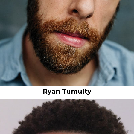
Ryan Tumulty