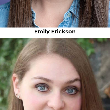
Emily Erickson