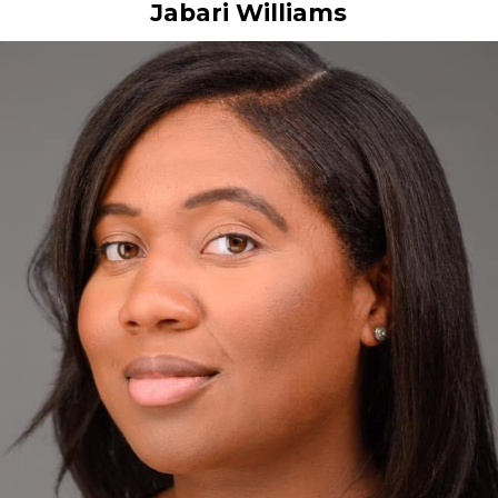
Jabari Williams