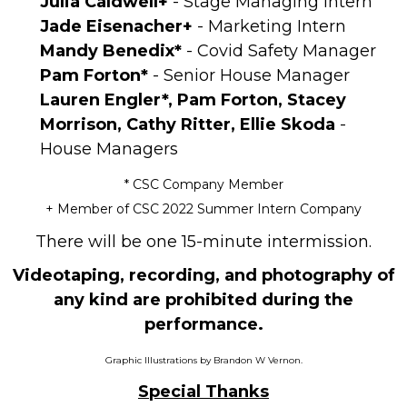
Julia Caldwell+
- Stage Managing Intern
Jade Eisenacher+
- Marketing Intern
Mandy Benedix*
- Covid Safety Manager
Pam Forton*
- Senior House Manager
Lauren Engler*, Pam Forton, Stacey
Morrison, Cathy Ritter, Ellie Skoda
-
House Managers
* CSC Company Member
+ Member of CSC 2022 Summer Intern Company
There will be one 15-minute intermission.
Videotaping, recording, and photography of
any kind are prohibited during the
performance.
Graphic Illustrations by Brandon W Vernon.
Special Thanks