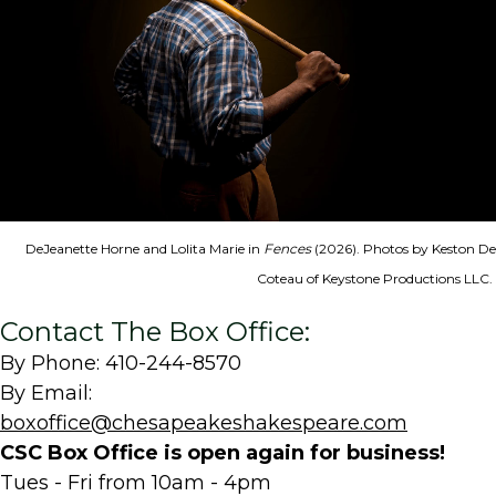
DeJeanette Horne and Lolita Marie in
Fences
(2026). Photos by Keston De
Coteau of Keystone Productions LLC.
Contact The Box Office:
By Phone: 410-244-8570
By Email:
boxoffice@chesapeakeshakespeare.com
CSC Box Office is open again for business!
Tues - Fri from 10am - 4pm