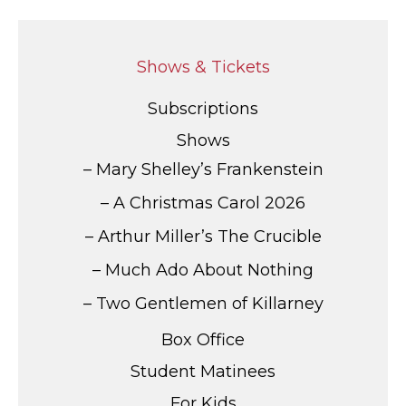
Shows & Tickets
Subscriptions
Shows
Mary Shelley’s Frankenstein
A Christmas Carol 2026
Arthur Miller’s The Crucible
Much Ado About Nothing
Two Gentlemen of Killarney
Box Office
Student Matinees
For Kids