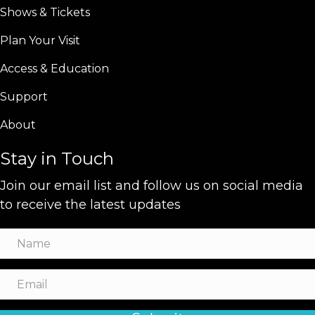
Shows & Tickets
Plan Your Visit
Access & Education
Support
About
Stay in Touch
Join our email list and follow us on social media
to receive the latest updates