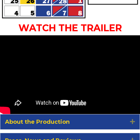
WATCH THE TRAILER
About the Production
E
E