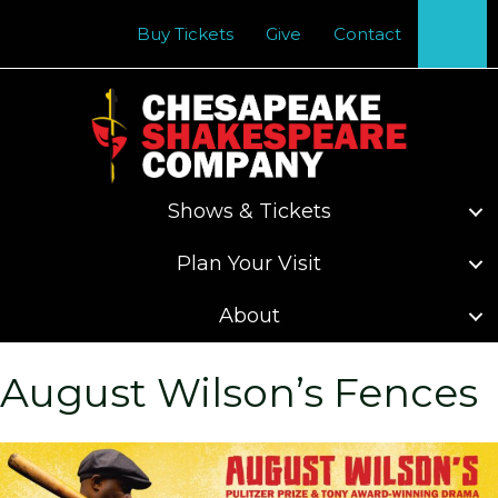
Se
Buy Tickets
Give
Contact
Shows & Tickets
Plan Your Visit
About
August Wilson’s Fences