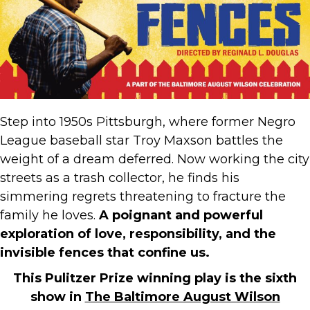
Step into 1950s Pittsburgh, where former Negro
League baseball star Troy Maxson battles the
weight of a dream deferred. Now working the city
streets as a trash collector, he finds his
simmering regrets threatening to fracture the
family he loves.
A poignant and powerful
exploration of love, responsibility, and the
invisible fences that confine us.
This Pulitzer Prize winning play is the sixth
show in
The Baltimore August Wilson