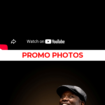
PROMO PHOTOS