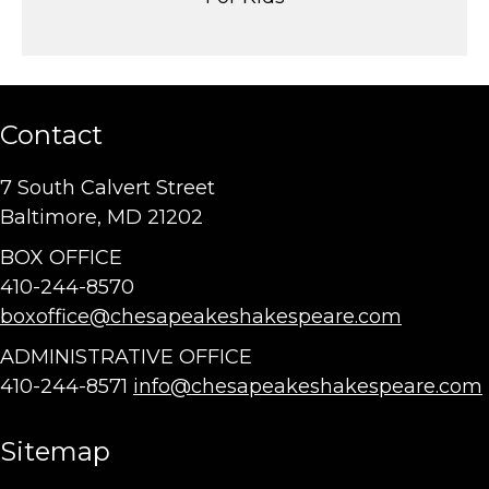
Contact
7 South Calvert Street
Baltimore, MD 21202
BOX OFFICE
410-244-8570
boxoffice@chesapeakeshakespeare.com
ADMINISTRATIVE OFFICE
410-244-8571
info@chesapeakeshakespeare.com
Sitemap