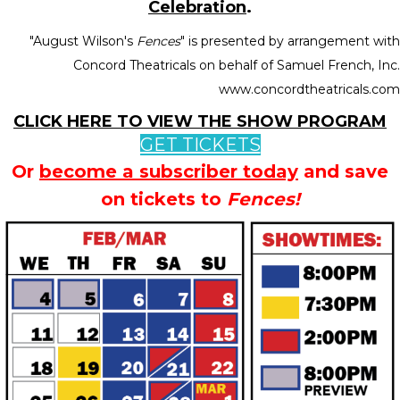
Celebration
.
"August Wilson's
Fences
" is presented by arrangement with
Concord Theatricals on behalf of Samuel French, Inc.
www.concordtheatricals.com
CLICK HERE TO VIEW THE SHOW PROGRAM
GET TICKETS
Or
become a subscriber today
and save
on tickets to
Fences!