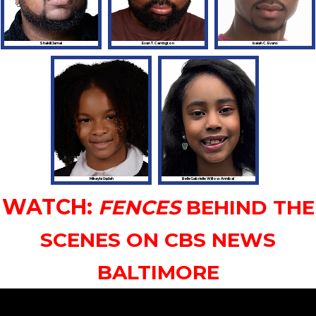
Shakill Jamal
Evan T. Carrington
Isaiah C. Evans
Mikayla Uqdah
BelleGabrielle Willow Annibal
WATCH:
FENCES
BEHIND THE
SCENES ON CBS NEWS
BALTIMORE