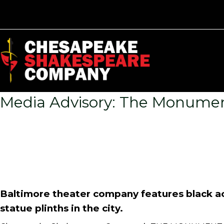
Media Advisory: The Monumen
Baltimore theater company features black a
statue plinths in the city.