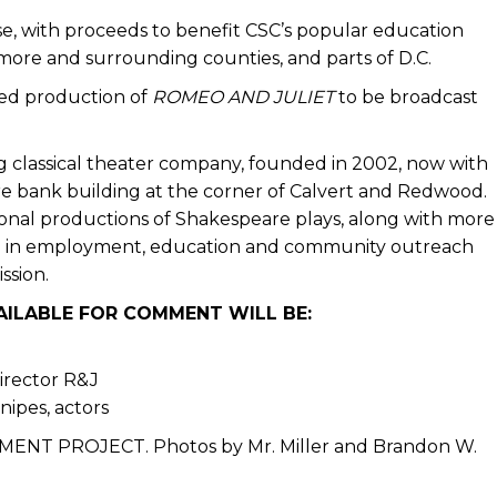
ase, with proceeds to benefit CSC’s popular education
more and surrounding counties, and parts of D.C.
amed production of
ROMEO AND JULIET
to be broadcast
 classical theater company, founded in 2002, now with
e bank building at the corner of Calvert and Redwood.
ssional productions of Shakespeare plays, along with more
on in employment, education and community outreach
ssion.
VAILABLE FOR COMMENT WILL BE:
director R&J
ipes, actors
MENT PROJECT. Photos by Mr. Miller and Brandon W.