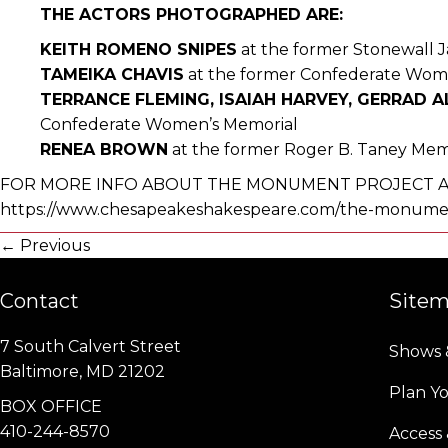
THE ACTORS PHOTOGRAPHED ARE:
KEITH ROMENO SNIPES
at the former Stonewall 
TAMEIKA CHAVIS
at the former Confederate Wom
TERRANCE FLEMING, ISAIAH HARVEY, GERRAD 
Confederate Women’s Memorial
RENEA BROWN
at the former Roger B. Taney Mem
FOR MORE INFO ABOUT THE MONUMENT PROJECT AN
https://www.chesapeakeshakespeare.com/the-monumen
Posts
← Previous
navigation
Contact
Site
7 South Calvert Street
Shows 
Baltimore, MD 21202
Plan Yo
BOX OFFICE
410-244-8570
Access