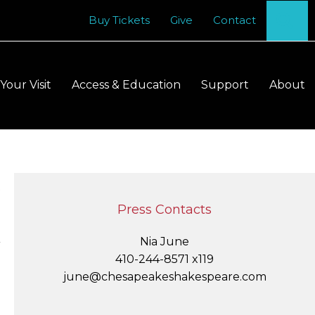
Se
Buy Tickets
Give
Contact
Your Visit
Access & Education
Support
About
S
t
m
Press Contacts
S
Nia June
Y
410-244-8571 x119
june@chesapeakeshakespeare.com