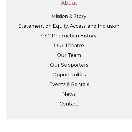
About
Mission & Story
Statement on Equity, Access, and Inclusion
CSC Production History
Our Theatre
Our Team
Our Supporters
Opportunities
Events & Rentals
News
Contact