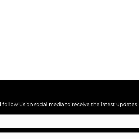
→
nd follow us on social media to receive the latest updates