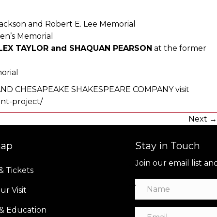
Jackson and Robert E. Lee Memorial
en’s Memorial
ALEX TAYLOR and SHAQUAN PEARSON
at the former
orial
D CHESAPEAKE SHAKESPEARE COMPANY visit
t-project/
Next 
map
Stay in Touch
Join our email list a
& Tickets
ur Visit
 & Education