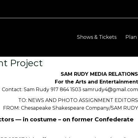
Shows & Tickets
Plan 
t Project
SAM RUDY MEDIA RELATION
For the Arts and Entertainmen
Contact: Sam Rudy 917 864 1503 samrudy4@gmail.co
TO: NEWS AND PHOTO ASSIGNMENT EDITOR
FROM: Chesapeake Shakespeare Company/SAM RUD
ctors — in costume – on former Confederate