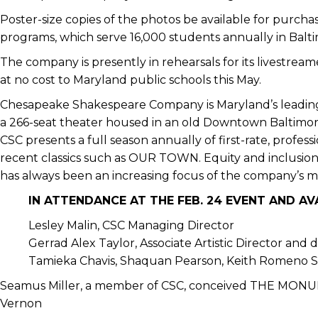
Poster-size copies of the photos be available for purch
programs, which serve 16,000 students annually in Balti
The company is presently in rehearsals for its livestre
at no cost to Maryland public schools this May.
Chesapeake Shakespeare Company is Maryland’s leading
a 266-seat theater housed in an old Downtown Baltimor
CSC presents a full season annually of first-rate, profe
recent classics such as OUR TOWN. Equity and inclusi
has always been an increasing focus of the company’s mi
IN ATTENDANCE AT THE FEB. 24 EVENT AND A
Lesley Malin, CSC Managing Director
Gerrad Alex Taylor, Associate Artistic Director and 
Tamieka Chavis, Shaquan Pearson, Keith Romeno Sn
Seamus Miller, a member of CSC, conceived THE MONU
Vernon