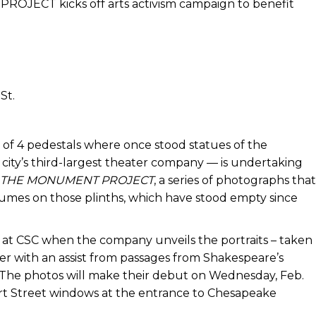
ECT kicks off arts activism campaign to benefit
St.
 of 4 pedestals where once stood statues of the
ty’s third-largest theater company — is undertaking
THE MONUMENT PROJECT
, a series of photographs that
tumes on those plinths, which have stood empty since
. at CSC when the company unveils the portraits – taken
ter with an assist from passages from Shakespeare’s
 The photos will make their debut on Wednesday, Feb.
ert Street windows at the entrance to Chesapeake