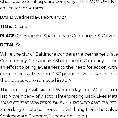
Chesapeake Shakespeare Company’s THE MONUMENT PROJ
education programs.
DATE:
Wednesday, February 24
TIME:
10 a.m.
PLACE:
Chesapeake Shakespeare Company, 7 S. Calvert 
DETAILS:
While the city of Baltimore ponders the permanent fate
Confederacy, Chesapeake Shakespeare Company — the ci
an effort to bring awareness to the need for action with
depict black actors from CSC posing in Renaissance cos
the statues were removed in 2017.
The campaign will kick off Wednesday, Feb. 24 at 10 a.m
last November – of 7 actors interpreting Back Lives Mat
HAMLET, THE WINTER’S TALE
and
ROMEO AND JULIET
.
24 on large-scale banners that will hang from the Calv
Shakespeare Company’s theater building.