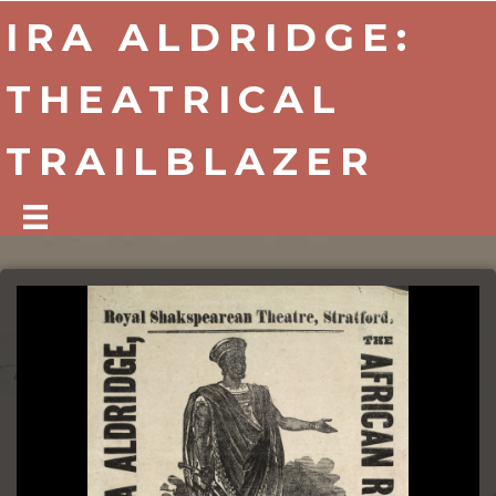
IRA ALDRIDGE:
THEATRICAL
TRAILBLAZER