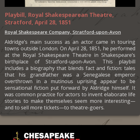
Playbill, Royal Shakespearean Theatre,
Stratford, April 28, 1851
Royal Shakespeare Company, Stratford-upon-Avon
Aldridge’s main success as an actor came in touring
towns outside London. On April 28, 1851, he performed
at the Royal Shakespeare Theatre in Shakespeare’s
birthplace of Stratford-upon-Avon. This playbill
includes a biography that blends fact and fiction: tales
that his grandfather was a Senegalese emperor
overthrown in a mutinous uprising appear to be
sensational fiction put forward by Aldridge himself. It
was common practice for actors to invent elaborate life
stories to make themselves seem more interesting—
and to sell more tickets—to theatre-goers.