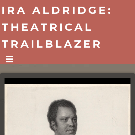
IRA ALDRIDGE:
THEATRICAL
TRAILBLAZER