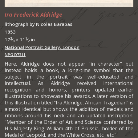
Ira Frederick Aldridge
lithograph by Nicolas Barabas
1853
3
1
17
⁄
× 11
⁄
in.
8
2
National Portrait Gallery, London
NPG D7311
Here, Aldridge does not appear “in character” but
instead holds a book, a long-time symbol that the
subject in the portrait was well-educated and
intellectual. As Aldridge received international
recognition and honors, printers updated earlier
illustrations to showcase his awards. A later version of
this illustration titled “Ira Aldridge, African Tragedian” is
almost identical but shows the addition of medals and
ribbons around his neck and an updated inscription:
“Member of the Order of Art and Science conferred by
His Majesty King William 4th of Prussia, holder of the
Medal of Leopold, and the White Cross, etc., etc.”