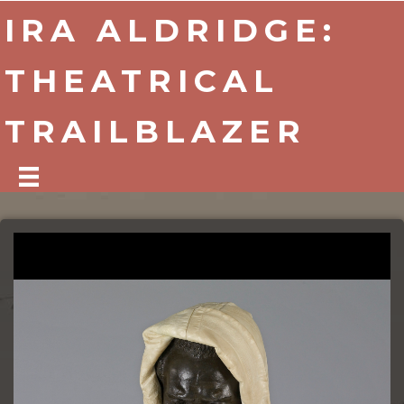
IRA ALDRIDGE:
THEATRICAL
TRAILBLAZER