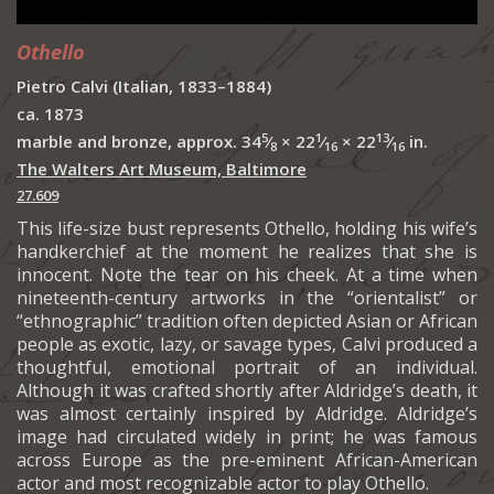
Othello
Pietro Calvi (Italian, 1833–1884)
ca. 1873
5
1
13
marble and bronze, approx. 34
⁄
× 22
⁄
× 22
⁄
in.
8
16
16
The Walters Art Museum, Baltimore
27.609
This life-size bust represents Othello, holding his wife’s
handkerchief at the moment he realizes that she is
innocent. Note the tear on his cheek. At a time when
nineteenth-century artworks in the “orientalist” or
“ethnographic” tradition often depicted Asian or African
people as exotic, lazy, or savage types, Calvi produced a
thoughtful, emotional portrait of an individual.
Although it was crafted shortly after Aldridge’s death, it
was almost certainly inspired by Aldridge. Aldridge’s
image had circulated widely in print; he was famous
across Europe as the pre-eminent African-American
actor and most recognizable actor to play Othello.