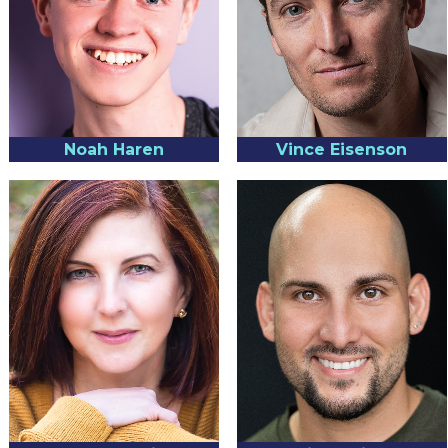
Noah Haren
Vince Eisenson