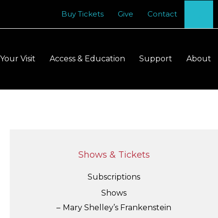
Se
Buy Tickets
Give
Contact
Your Visit
Access & Education
Support
About
Shows & Tickets
Subscriptions
Shows
Mary Shelley’s Frankenstein