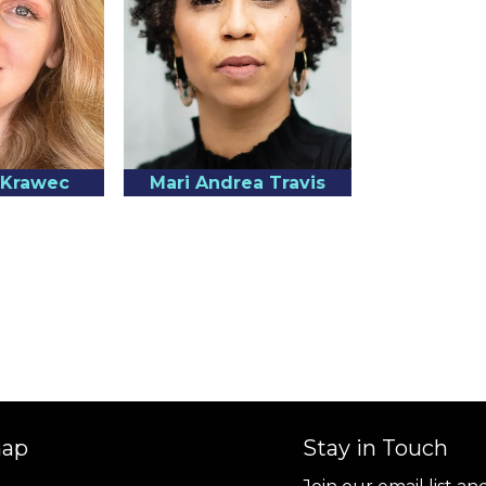
a Krawec
Mari Andrea Travis
map
Stay in Touch