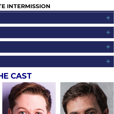
TE INTERMISSION
E
E
E
E
HE CAST