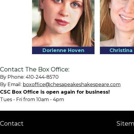
Dorienne Hoven
Christin
Contact The Box Office:
By Phone: 410-244-8570
By Email:
boxoffice@chesapeakeshakespeare.com
CSC Box Office is open again for business!
Tues - Fri from 10am - 4pm
Contact
Site