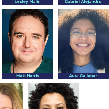
Lesley Malin
Gabriel Alejandro
Matt Harris
Aura Gallanar