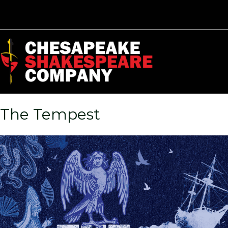
The Tempest