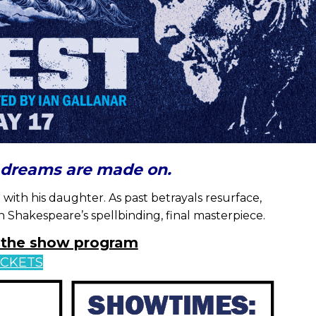
s dreams are made on.
 with his daughter. As past betrayals resurface,
n Shakespeare’s spellbinding, final masterpiece.
w the show program
ICKETS