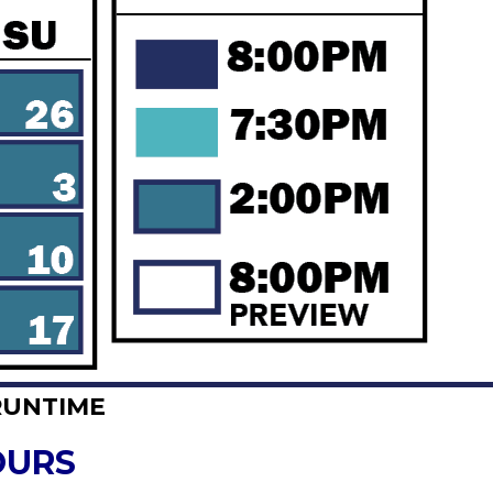
RUNTIME
OURS