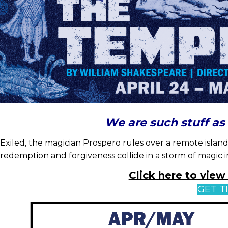
We are such stuff a
Exiled, the magician Prospero rules over a remote island
redemption and forgiveness collide in a storm of magic i
Click here to vie
GET T