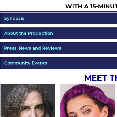
WITH A 15-MINU
Synopsis
About the Production
Press, News and Reviews
Community Events
MEET T