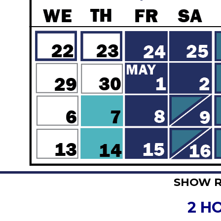
SHOW 
2 H