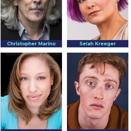
Christopher Marino
Selah Kreeger