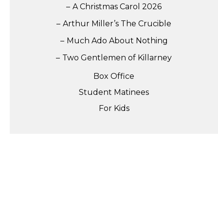
A Christmas Carol 2026
Arthur Miller’s The Crucible
Much Ado About Nothing
Two Gentlemen of Killarney
Box Office
Student Matinees
For Kids