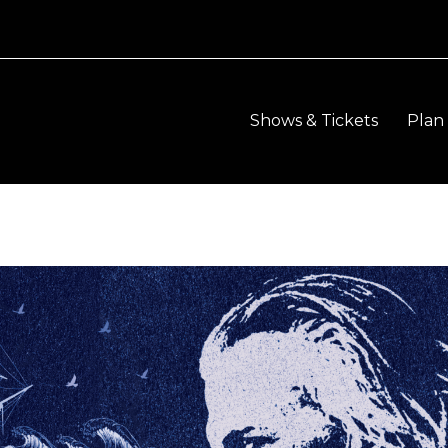
Shows & Tickets
Plan 