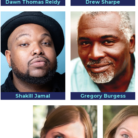
Dawn Thomas Reidy
Drew Sharpe
Shakill Jamal
Gregory Burgess