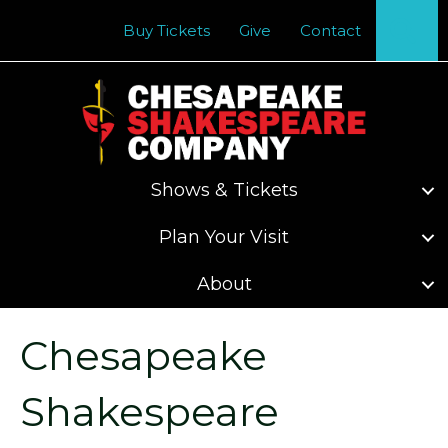
Se
Buy Tickets
Give
Contact
Shows & Tickets
Plan Your Visit
About
Chesapeake
Shakespeare