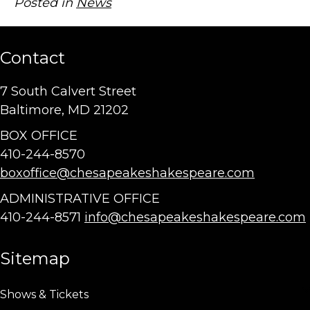
Posted in
News
Contact
7 South Calvert Street
Baltimore, MD 21202
BOX OFFICE
410-244-8570
boxoffice@chesapeakeshakespeare.com
ADMINISTRATIVE OFFICE
410-244-8571
info@chesapeakeshakespeare.com
Sitemap
Shows & Tickets