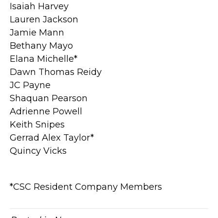
Isaiah Harvey
Lauren Jackson
Jamie Mann
Bethany Mayo
Elana Michelle*
Dawn Thomas Reidy
JC Payne
Shaquan Pearson
Adrienne Powell
Keith Snipes
Gerrad Alex Taylor*
Quincy Vicks
*CSC Resident Company Members