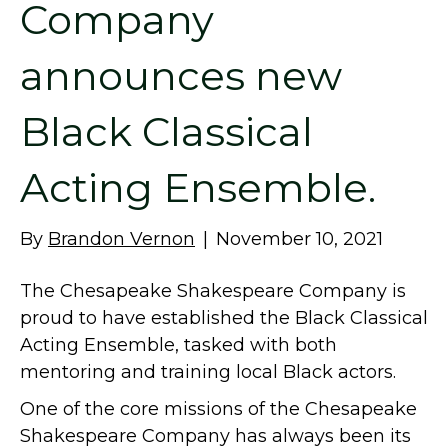
Company
announces new
Black Classical
Acting Ensemble.
By
Brandon Vernon
|
November 10, 2021
The Chesapeake Shakespeare Company is
proud to have established the Black Classical
Acting Ensemble, tasked with both
mentoring and training local Black actors.
One of the core missions of the Chesapeake
Shakespeare Company has always been its