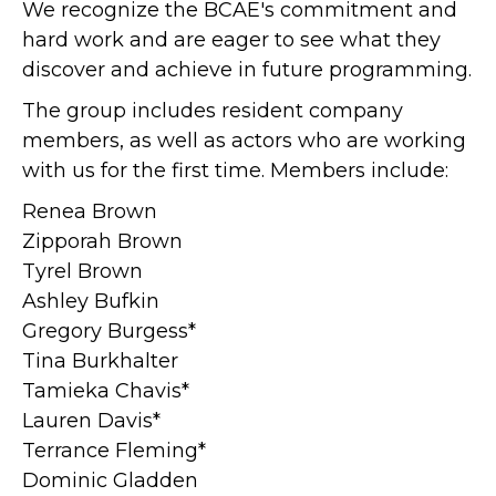
We recognize the BCAE's commitment and
hard work and are eager to see what they
discover and achieve in future programming.
The group includes resident company
members, as well as actors who are working
with us for the first time. Members include:
Renea Brown
Zipporah Brown
Tyrel Brown
Ashley Bufkin
Gregory Burgess*
Tina Burkhalter
Tamieka Chavis*
Lauren Davis*
Terrance Fleming*
Dominic Gladden