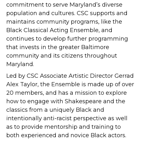
commitment to serve Maryland’s diverse
population and cultures. CSC supports and
maintains community programs, like the
Black Classical Acting Ensemble, and
continues to develop further programming
that invests in the greater Baltimore
community and its citizens throughout
Maryland.
Led by CSC Associate Artistic Director Gerrad
Alex Taylor, the Ensemble is made up of over
20 members, and has a mission to explore
how to engage with Shakespeare and the
classics from a uniquely Black and
intentionally anti-racist perspective as well
as to provide mentorship and training to
both experienced and novice Black actors.