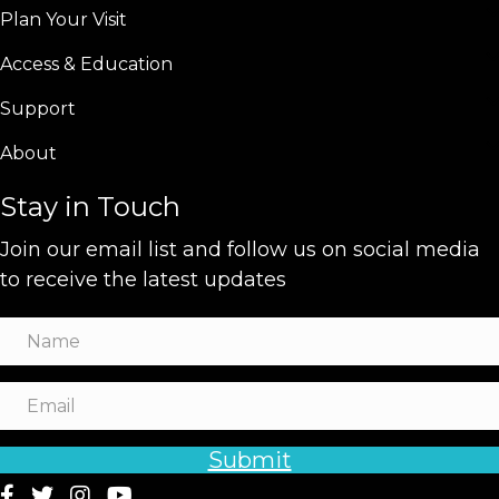
Plan Your Visit
Access & Education
Support
About
Stay in Touch
Join our email list and follow us on social media
to receive the latest updates
Submit