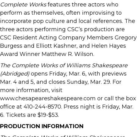
Complete Works
features three actors who
perform as themselves, often improvising to
incorporate pop culture and local references. The
three actors performing CSC’s production are
CSC Resident Acting Company Members Gregory
Burgess and Elliott Kashner, and Helen Hayes
Award Winner Matthew R. Wilson.
The Complete Works of Williams Shakespeare
(Abridged)
opens Friday, Mar. 6, with previews
Mar. 4 and 5, and closes Sunday, Mar. 29. For
more information, visit
www.chesapeareshakespeare.com or call the box
office at 410-244-8570. Press night is Friday, Mar.
6. Tickets are $19-$53.
PRODUCTION INFORMATION