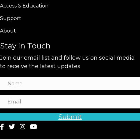
Access & Education
Support
About
Stay in Touch
Join our email list and follow us on social media
to receive the latest updates
Submit