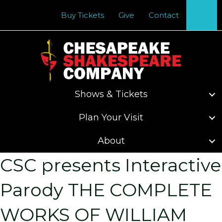
Se
Buy Tickets
Give
Contact
Shows & Tickets
Plan Your Visit
About
CSC presents Interactive
Parody THE COMPLETE
WORKS OF WILLIAM