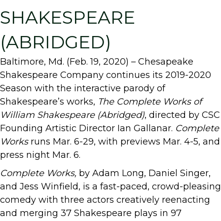
SHAKESPEARE
(ABRIDGED)
Baltimore, Md. (Feb. 19, 2020) – Chesapeake
Shakespeare Company continues its 2019-2020
Season with the interactive parody of
Shakespeare’s works,
The Complete
Works of
William Shakespeare (Abridged)
, directed by CSC
Founding Artistic Director Ian Gallanar.
Complete
Works
runs Mar. 6-29, with previews Mar. 4-5, and
press night Mar. 6.
Complete Works,
by Adam Long, Daniel Singer,
and Jess Winfield, is a fast-paced, crowd-pleasing
comedy with three actors creatively reenacting
and merging 37 Shakespeare plays in 97