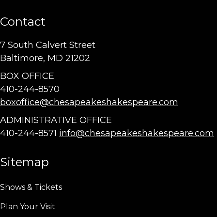
Contact
7 South Calvert Street
Baltimore, MD 21202
BOX OFFICE
410-244-8570
boxoffice@chesapeakeshakespeare.com
ADMINISTRATIVE OFFICE
410-244-8571
info@chesapeakeshakespeare.com
Sitemap
Shows & Tickets
Plan Your Visit