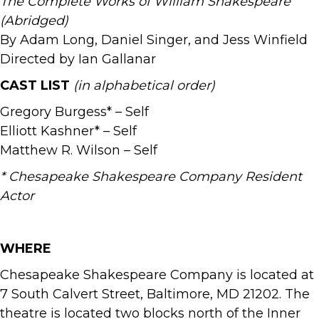
The Complete Works of William Shakespeare
(Abridged)
By Adam Long, Daniel Singer, and Jess Winfield
Directed by Ian Gallanar
CAST LIST
(in alphabetical order)
Gregory Burgess* – Self
Elliott Kashner* – Self
Matthew R. Wilson – Self
* Chesapeake Shakespeare Company Resident
Actor
WHERE
Chesapeake Shakespeare Company is located at
7 South Calvert Street, Baltimore, MD 21202. The
theatre is located two blocks north of the Inner