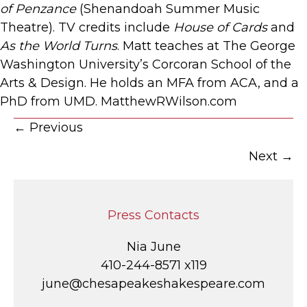
of Penzance
(Shenandoah Summer Music
Theatre). TV credits include
House of Cards
and
As the World Turns
. Matt teaches at The George
Washington University’s Corcoran School of the
Arts & Design. He holds an MFA from ACA, and a
PhD from UMD. MatthewRWilson.com
Posts
← Previous
Next →
navigation
Press Contacts
Nia June
410-244-8571 x119
june@chesapeakeshakespeare.com