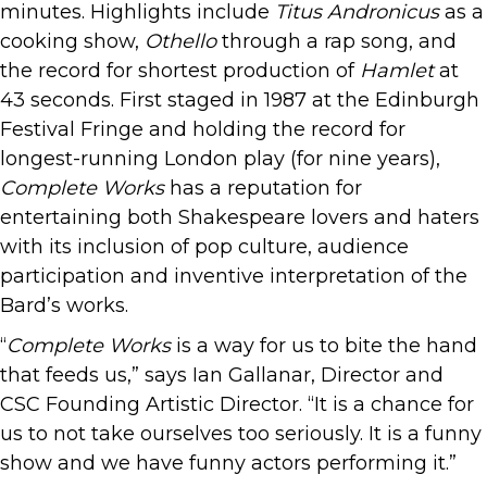
minutes. Highlights include
Titus Andronicus
as a
cooking show,
Othello
through a rap song, and
the record for shortest production of
Hamlet
at
43 seconds. First staged in 1987 at the Edinburgh
Festival Fringe and holding the record for
longest-running London play (for nine years),
Complete Works
has a reputation for
entertaining both Shakespeare lovers and haters
with its inclusion of pop culture, audience
participation and inventive interpretation of the
Bard’s works.
“
Complete Works
is a way for us to bite the hand
that feeds us,” says Ian Gallanar, Director and
CSC Founding Artistic Director. “It is a chance for
us to not take ourselves too seriously. It is a funny
show and we have funny actors performing it.”