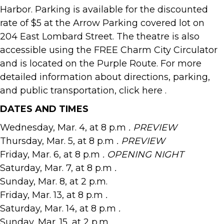
Harbor. Parking is available for the discounted
rate of $5 at the Arrow Parking covered lot on
204 East Lombard Street. The theatre is also
accessible using the FREE Charm City Circulator
and is located on the Purple Route. For more
detailed information about directions, parking,
and public transportation, click here .
DATES AND TIMES
Wednesday, Mar. 4, at 8 p.m
. PREVIEW
Thursday, Mar. 5, at 8 p.m
. PREVIEW
Friday, Mar. 6, at 8 p.m
. OPENING NIGHT
Saturday, Mar. 7, at 8 p.m
.
Sunday, Mar. 8, at 2 p.m.
Friday, Mar. 13, at 8 p.m
.
Saturday, Mar. 14, at 8 p.m
.
Sunday, Mar. 15, at 2 p.m.