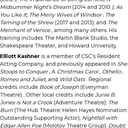
Midsummer Night’s Dream
(2014 and 2010
); As
You Like It; The Merry Wives of Windsor
;
The
Taming of the Shrew
(2017 and 2013); and
The
Merchant of Venice
, among many others. His
training includes The Martin Blank Studio, the
Shakespeare Theater, and Howard University.
Elliott Kashner
is a member of CSC’s Resident
Acting Company, and previously appeared in
She
Stoops to Conquer
, A
Christmas Carol
,
Othello
,
Romeo and Juliet
, and
Wild Oats
. Regional
credits include
Book of Joseph
(Everyman
Theatre)
.
Other local credits include
Junie B.
Jones is Not a Crook
(Adventure Theatre);
The
Burn
(The Hub Theatre; Helen Hayes Nomination:
Outstanding Supporting Actor);
Nightfall with
Edgar Allen Poe
(Molotov Theatre Group);
Doubt: