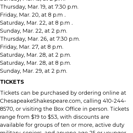
Thursday, Mar. 19, at 7:30 p.m.
Friday, Mar. 20, at 8 p.m
.
Saturday, Mar. 22, at 8 p.m
.
Sunday, Mar. 22, at 2 p.m.
Thursday, Mar. 26, at 7:30 p.m.
Friday, Mar. 27, at 8 p.m.
Saturday, Mar. 28, at 2 p.m.
Saturday, Mar. 28, at 8 p.m.
Sunday, Mar. 29, at 2 p.m.
TICKETS
Tickets can be purchased by ordering online at
ChesapeakeShakespeare.com, calling 410-244-
8570, or visiting the Box Office in person. Tickets
range from $19 to $53, with discounts are
available for groups of ten or more, active duty