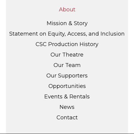
About
Mission & Story
Statement on Equity, Access, and Inclusion
CSC Production History
Our Theatre
Our Team
Our Supporters
Opportunities
Events & Rentals
News
Contact