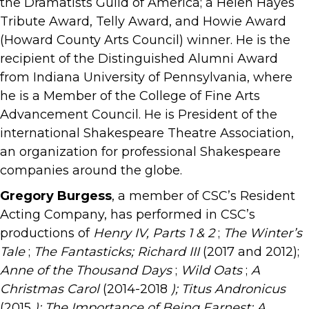
the Dramatists Guild of America; a Helen Hayes
Tribute Award, Telly Award, and Howie Award
(Howard County Arts Council) winner. He is the
recipient of the Distinguished Alumni Award
from Indiana University of Pennsylvania, where
he is a Member of the College of Fine Arts
Advancement Council. He is President of the
international Shakespeare Theatre Association,
an organization for professional Shakespeare
companies around the globe.
Gregory Burgess
, a member of CSC’s Resident
Acting Company, has performed in CSC’s
productions of
Henry IV, Parts 1 & 2
;
The Winter’s
Tale
;
The Fantasticks; Richard III
(2017 and 2012);
Anne of the Thousand Days
;
Wild Oats
;
A
Christmas Carol
(2014-2018
); Titus
Andronicus
(2015
); The Importance of Being Earnest; A