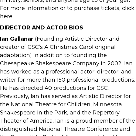
military, seniors, and anyone age 25 or younger.
For more information or to purchase tickets, click
here.
DIRECTOR AND ACTOR BIOS
Ian Gallanar
(Founding Artistic Director and
creator of CSC’s A Christmas Carol original
adaptation) In addition to founding the
Chesapeake Shakespeare Company in 2002, Ian
has worked as a professional actor, director, and
writer for more than 150 professional productions.
He has directed 40 productions for CSC.
Previously, Ian has served as Artistic Director for
the National Theatre for Children, Minnesota
Shakespeare in the Park, and the Repertory
Theater of America. Ian is a proud member of the
distinguished National Theatre Conference and