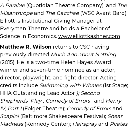
A Parable
(Quotidian Theatre Company); and
The
Misanthrope
and
The Bacchae
(WSC Avant Bard).
Elliott is Institutional Giving Manager at
Everyman Theatre and holds a Bachelor of
Science in Economics.
www.elliottkashner.com
Matthew R. Wilson
returns to CSC having
previously directed
Much Ado about Nothing
(2015). He is a two-time Helen Hayes Award
winner and seven-time nominee as an actor,
director, playwright, and fight director. Acting
credits include
Swimming with Whales
(1st Stage;
HHA Outstanding Lead Actor
); Second
Shepherds’ Play
,
Comedy of Errors
, and
Henry
IV, Part 1
(Folger Theatre);
Comedy of Errors
and
Scapin!
(Baltimore Shakespeare Festival);
Shear
Madness
(Kennedy Center);
Hairspray
and
Pirates