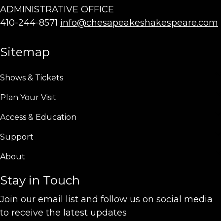
ADMINISTRATIVE OFFICE
410-244-8571
info@chesapeakeshakespeare.com
Sitemap
Shows & Tickets
Plan Your Visit
Access & Education
Support
About
Stay in Touch
Join our email list and follow us on social media
to receive the latest updates