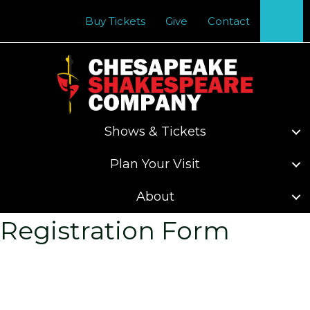
Se
Buy Tickets
Give
Contact
Shows & Tickets
Plan Your Visit
About
Registration Form