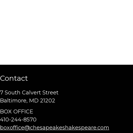
Contact
7 South Calvert Street
Baltimore, MD 21202
BOX OFFICE
410-244-8570
boxoffice@chesapeakeshakespeare.com