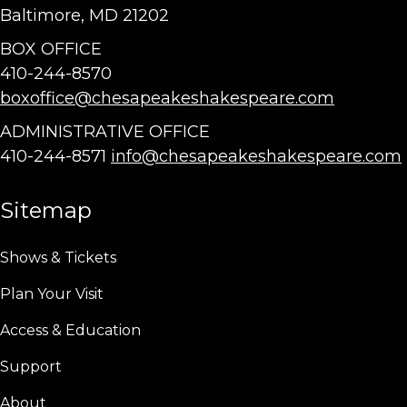
Baltimore, MD 21202
BOX OFFICE
410-244-8570
boxoffice@chesapeakeshakespeare.com
ADMINISTRATIVE OFFICE
410-244-8571
info@chesapeakeshakespeare.com
Sitemap
Shows & Tickets
Plan Your Visit
Access & Education
Support
About