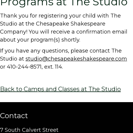
Programs at The Studio
Thank you for registering your child with The
Studio at the Chesapeake Shakespeare
Company! You will receive a confirmation email
about your program(s) shortly.
If you have any questions, please contact The
Studio at
studio@chesapeakeshakespeare.com
or 410-244-8571, ext. 114.
Back to Camps and Classes at The Studio
Contact
7 South Calvert Street