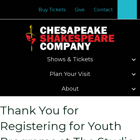
Se
Buy Tickets
Give
Contact
Shows & Tickets
Plan Your Visit
About
Thank You for
Registering for Youth