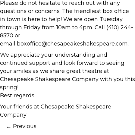
Please do not hesitate to reach out with any
questions or concerns. The friendliest box office
in town is here to help! We are open Tuesday
through Friday from 10am to 4pm. Call (410) 244-
8570 or
email
boxoffice@chesapeakeshakespeare.com
.
We appreciate your understanding and
continued support and look forward to seeing
your smiles as we share great theatre at
Chesapeake Shakespeare Company with you this
spring!
Best regards,
Your friends at Chesapeake Shakespeare
Company
Posts
← Previous