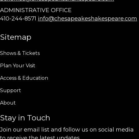
ADMINISTRATIVE OFFICE
410-244-8571
info@chesapeakeshakespeare.com
Sitemap
Shows & Tickets
Plan Your Visit
Access & Education
Support
About
Stay in Touch
Join our email list and follow us on social media
to receive the latest updates