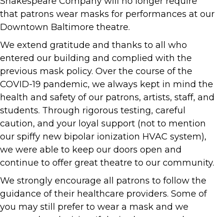
Shakespeare Company will no longer require
that patrons wear masks for performances at our
Downtown Baltimore theatre.
We extend gratitude and thanks to all who
entered our building and complied with the
previous mask policy. Over the course of the
COVID-19 pandemic, we always kept in mind the
health and safety of our patrons, artists, staff, and
students. Through rigorous testing, careful
caution, and your loyal support (not to mention
our spiffy new bipolar ionization HVAC system),
we were able to keep our doors open and
continue to offer great theatre to our community.
We strongly encourage all patrons to follow the
guidance of their healthcare providers. Some of
you may still prefer to wear a mask and we