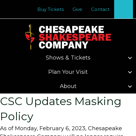
Se
Buy Tickets
Give
Contact
Shows & Tickets
Plan Your Visit
About
CSC Updates Masking
Policy
As of Monday, February 6, 2023, Chesapeake