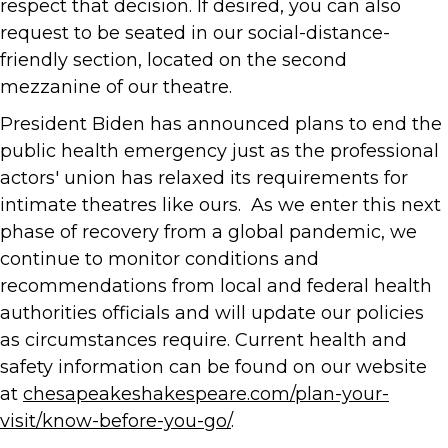
respect that decision. If desired, you can also
request to be seated in our social-distance-
friendly section, located on the second
mezzanine of our theatre.
President Biden has announced plans to end the
public health emergency just as the professional
actors' union has relaxed its requirements for
intimate theatres like ours. As we enter this next
phase of recovery from a global pandemic, we
continue to monitor conditions and
recommendations from local and federal health
authorities officials and will update our policies
as circumstances require. Current health and
safety information can be found on our website
at
chesapeakeshakespeare.com/plan-your-
visit/know-before-you-go/
.