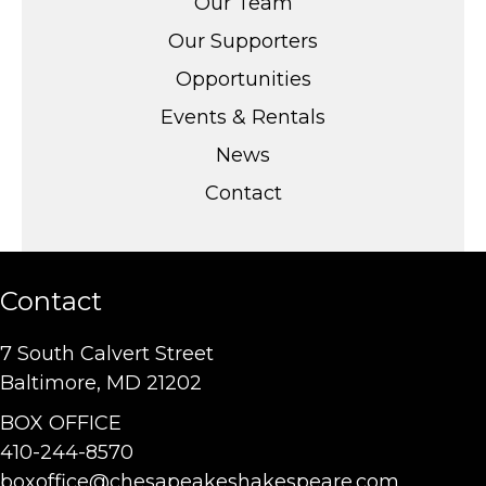
Our Team
Our Supporters
Opportunities
Events & Rentals
News
Contact
Contact
7 South Calvert Street
Baltimore, MD 21202
BOX OFFICE
410-244-8570
boxoffice@chesapeakeshakespeare.com