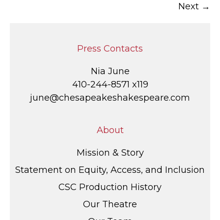
Next →
navigation
Press Contacts
Nia June
410-244-8571 x119
june@chesapeakeshakespeare.com
About
Mission & Story
Statement on Equity, Access, and Inclusion
CSC Production History
Our Theatre