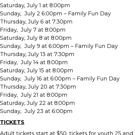
Saturday, July 1 at 8:00pm
Sunday, July 2 6:00pm – Family Fun Day
Thursday, July 6 at 7:30pm
Friday, July 7 at 8:00pm
Saturday, July 8 at 8:00pm
Sunday, July 9 at 6:00pm – Family Fun Day
Thursday, July 13 at 7:30pm
Friday, July 14 at 8:00pm
Saturday, July 15 at 8:00pm
Sunday, July 16 at 6:00pm – Family Fun Day
Thursday, July 20 at 7:30pm
Friday, July 21 at 8:00pm
Saturday, July 22 at 8:00pm
Sunday, July 23 at 6:00pm
TICKETS
Adult tickets start at $50, tickets for youth 25 and