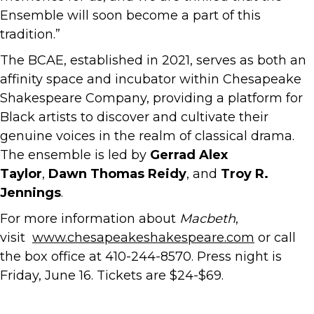
Ensemble will soon become a part of this
tradition.”
The BCAE, established in 2021, serves as both an
affinity space and incubator within Chesapeake
Shakespeare Company, providing a platform for
Black artists to discover and cultivate their
genuine voices in the realm of classical drama.
The ensemble is led by
Gerrad Alex
Taylor
,
Dawn Thomas Reidy
, and
Troy R.
Jennings
.
For more information about
Macbeth
,
visit
www.chesapeakeshakespeare.com
or call
the box office at 410-244-8570. Press night is
Friday, June 16. Tickets are $24-$69.