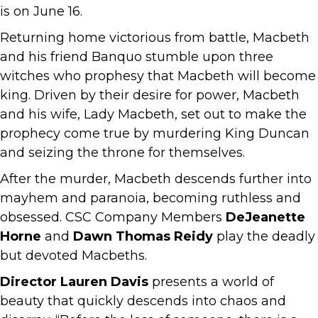
is on June 16.
Returning home victorious from battle, Macbeth
and his friend Banquo stumble upon three
witches who prophesy that Macbeth will become
king. Driven by their desire for power, Macbeth
and his wife, Lady Macbeth, set out to make the
prophecy come true by murdering King Duncan
and seizing the throne for themselves.
After the murder, Macbeth descends further into
mayhem and paranoia, becoming ruthless and
obsessed. CSC Company Members
DeJeanette
Horne
and
Dawn Thomas Reidy
play the deadly
but devoted Macbeths.
Director Lauren Davis
presents a world of
beauty that quickly descends into chaos and