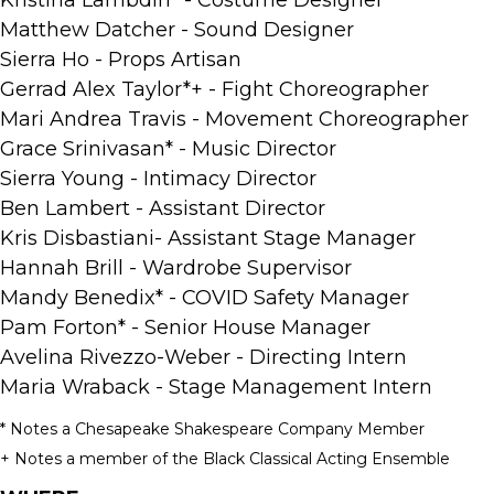
Matthew Datcher - Sound Designer
Sierra Ho - Props Artisan
Gerrad Alex Taylor*+ - Fight Choreographer
Mari Andrea Travis - Movement Choreographer
Grace Srinivasan* - Music Director
Sierra Young - Intimacy Director
Ben Lambert - Assistant Director
Kris Disbastiani- Assistant Stage Manager
Hannah Brill - Wardrobe Supervisor
Mandy Benedix* - COVID Safety Manager
Pam Forton* - Senior House Manager
Avelina Rivezzo-Weber - Directing Intern
Maria Wraback - Stage Management Intern
* Notes a Chesapeake Shakespeare Company Member
+ Notes a member of the Black Classical Acting Ensemble