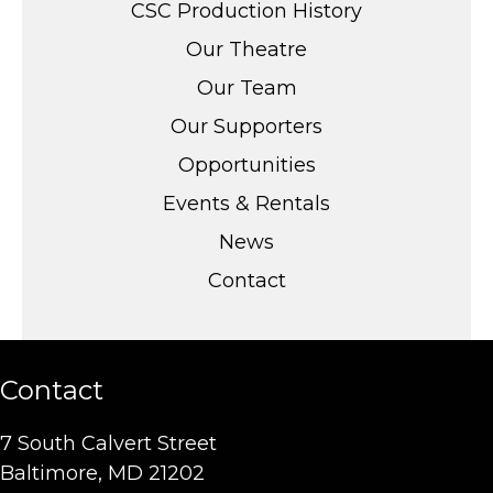
CSC Production History
Our Theatre
Our Team
Our Supporters
Opportunities
Events & Rentals
News
Contact
Contact
7 South Calvert Street
Baltimore, MD 21202