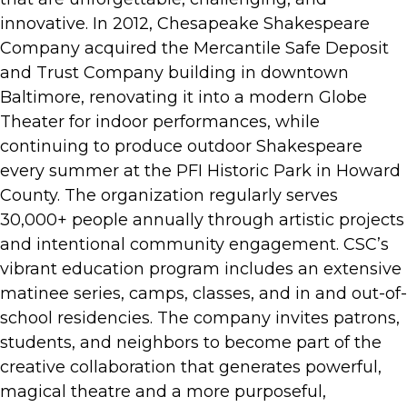
innovative. In 2012, Chesapeake Shakespeare
Company acquired the Mercantile Safe Deposit
and Trust Company building in downtown
Baltimore, renovating it into a modern Globe
Theater for indoor performances, while
continuing to produce outdoor Shakespeare
every summer at the PFI Historic Park in Howard
County. The organization regularly serves
30,000+ people annually through artistic projects
and intentional community engagement. CSC’s
vibrant education program includes an extensive
matinee series, camps, classes, and in and out-of-
school residencies. The company invites patrons,
students, and neighbors to become part of the
creative collaboration that generates powerful,
magical theatre and a more purposeful,