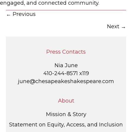
engaged, and connected community.
Posts
← Previous
Next →
navigation
Press Contacts
Nia June
410-244-8571 x119
june@chesapeakeshakespeare.com
About
Mission & Story
Statement on Equity, Access, and Inclusion