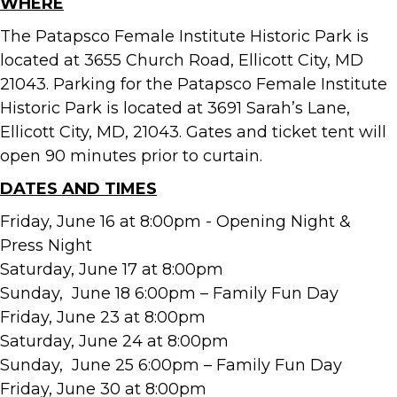
WHERE
The Patapsco Female Institute Historic Park is
located at 3655 Church Road, Ellicott City, MD
21043. Parking for the Patapsco Female Institute
Historic Park is located at 3691 Sarah’s Lane,
Ellicott City, MD, 21043. Gates and ticket tent will
open 90 minutes prior to curtain.
DATES AND TIMES
Friday, June 16 at 8:00pm - Opening Night &
Press Night
Saturday, June 17 at 8:00pm
Sunday, June 18 6:00pm – Family Fun Day
Friday, June 23 at 8:00pm
Saturday, June 24 at 8:00pm
Sunday, June 25 6:00pm – Family Fun Day
Friday, June 30 at 8:00pm