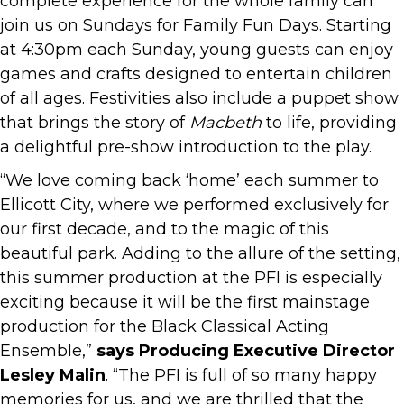
complete experience for the whole family can
join us on Sundays for Family Fun Days. Starting
at 4:30pm each Sunday, young guests can enjoy
games and crafts designed to entertain children
of all ages. Festivities also include a puppet show
that brings the story of
Macbeth
to life, providing
a delightful pre-show introduction to the play.
“We love coming back ‘home’ each summer to
Ellicott City, where we performed exclusively for
our first decade, and to the magic of this
beautiful park. Adding to the allure of the setting,
this summer production at the PFI is especially
exciting because it will be the first mainstage
production for the Black Classical Acting
Ensemble,”
says Producing Executive Director
Lesley Malin
. “The PFI is full of so many happy
memories for us, and we are thrilled that the