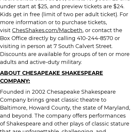
under start at $25, and preview tickets are $24.
Kids get in free (limit of two per adult ticket). For
more information or to purchase tickets,
visit
ChesShakes.com/Macbeth
, or contact the
Box Office directly by calling 410-244-8570 or
visiting in person at 7 South Calvert Street.
Discounts are available for groups of ten or more
adults and active-duty military.
ABOUT CHESAPEAKE SHAKESPEARE
COMPANY:
Founded in 2002 Chesapeake Shakespeare
Company brings great classic theatre to
Baltimore, Howard County, the state of Maryland,
and beyond. The company offers performances
of Shakespeare and other plays of classic stature
that are unforgettable, challenging, and