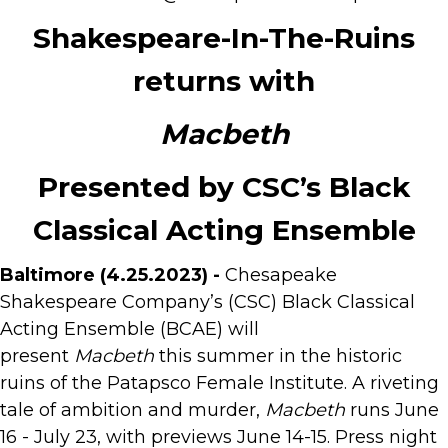
Shakespeare-In-The-Ruins
returns with
Macbeth
Presented by CSC’s Black
Classical Acting Ensemble
Baltimore (4.25.2023) -
Chesapeake
Shakespeare Company’s (CSC) Black Classical
Acting Ensemble (BCAE) will
present
Macbeth
this summer in the historic
ruins of the Patapsco Female Institute. A riveting
tale of ambition and murder,
Macbeth
runs June
16 - July 23, with previews June 14-15. Press night