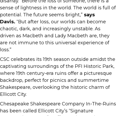
disarray. “Before the loss of someone, there is a
sense of lightness in the world. The world is full of
potential. The future seems bright,”
says
Davis.
“But after loss, our worlds can become
chaotic, dark, and increasingly unstable. As
driven as Macbeth and Lady Macbeth are, they
are not immune to this universal experience of
loss.”
CSC celebrates its 19th season outside amidst the
captivating surroundings of the PFI Historic Park,
where 19th century-era ruins offer a picturesque
backdrop, perfect for picnics and summertime
Shakespeare, overlooking the historic charm of
Ellicott City.
Chesapeake Shakespeare Company In-The-Ruins
has been called Ellicott City’s “Signature