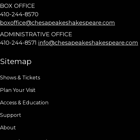
BOX OFFICE
410-244-8570
boxoffice@chesapeakeshakespeare.com
ADMINISTRATIVE OFFICE
410-244-8571
info@chesapeakeshakespeare.com
Sitemap
Shows & Tickets
Plan Your Visit
Access & Education
Support
About