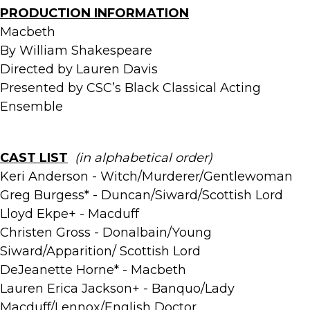
PRODUCTION INFORMATION
Macbeth
By William Shakespeare
Directed by Lauren Davis
Presented by CSC’s Black Classical Acting
Ensemble
CAST LIST
(in alphabetical order)
Keri Anderson - Witch/Murderer/Gentlewoman
Greg Burgess* - Duncan/Siward/Scottish Lord
Lloyd Ekpe+ - Macduff
Christen Gross - Donalbain/Young
Siward/Apparition/ Scottish Lord
DeJeanette Horne* - Macbeth
Lauren Erica Jackson+ - Banquo/Lady
Macduff/Lennox/English Doctor