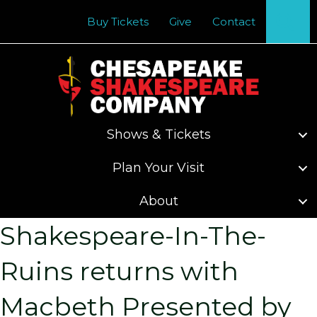
Se
Buy Tickets
Give
Contact
Shows & Tickets
Plan Your Visit
About
Shakespeare-In-The-
Ruins returns with
Macbeth Presented by