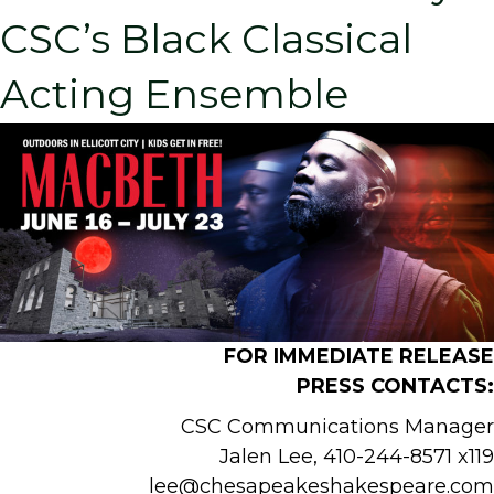
CSC’s Black Classical
Acting Ensemble
FOR IMMEDIATE RELEASE
PRESS CONTACT
S:
CSC Communications Manager
Jalen Lee, 410-244-8571 x119
lee@chesapeakeshakespeare.com