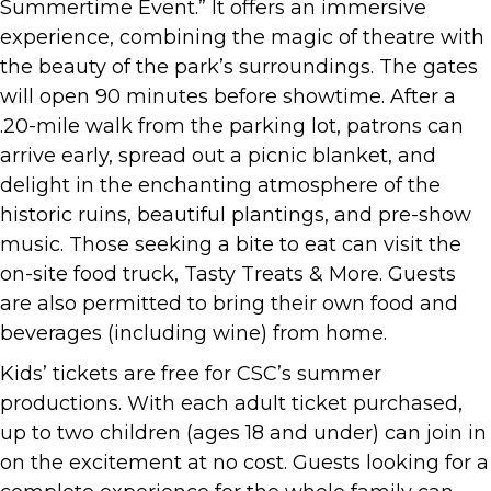
Summertime Event.” It offers an immersive
experience, combining the magic of theatre with
the beauty of the park’s surroundings. The gates
will open 90 minutes before showtime. After a
.20-mile walk from the parking lot, patrons can
arrive early, spread out a picnic blanket, and
delight in the enchanting atmosphere of the
historic ruins, beautiful plantings, and pre-show
music. Those seeking a bite to eat can visit the
on-site food truck, Tasty Treats & More. Guests
are also permitted to bring their own food and
beverages (including wine) from home.
Kids’ tickets are free for CSC’s summer
productions. With each adult ticket purchased,
up to two children (ages 18 and under) can join in
on the excitement at no cost. Guests looking for a