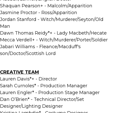
Shaquan Pearson+ - Malcolm/Apparition
Jasmine Proctor - Ross/Apparition
Jordan Stanford - Witch/Murderer/Seyton/Old
Man
Dawn Thomas Reidy*+ - Lady Macbeth/Hecate
Mecca Verdell+ - Witch/Murderer/Porter/Soldier
Jabari Williams - Fleance/Macduff's
son/Doctor/Scottish Lord
CREATIVE TEAM
Lauren Davis*+ - Director
Sarah Curnoles* - Production Manager
Lauren Engler* - Production Stage Manager
Dan O’Brien* - Technical Director/Set
Designer/Lighting Designer
Kristina Lambdin* - Costume Designer